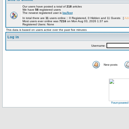
Our users have posted a total of
218
articles
We have
58
registered users
The newest registered user is
louTest
In total there are
11
users online :: 0 Registered, 0 Hidden and 11 Guests [
Adm
Most users ever online was
7216
on Mon Aug 03, 2026 1:37 am
Registered Users: None
This data is based on users active over the past five minutes
Log in
Username:
New posts
Forum powered