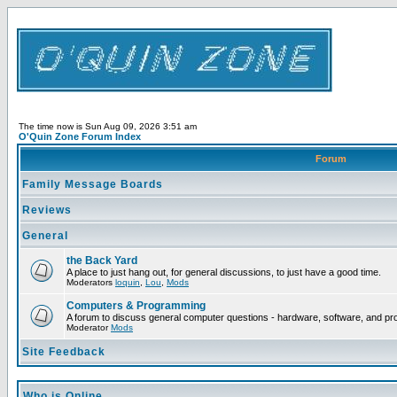
The time now is Sun Aug 09, 2026 3:51 am
O'Quin Zone Forum Index
Forum
Family Message Boards
Reviews
General
the Back Yard
A place to just hang out, for general discussions, to just have a good time.
Moderators
loquin
,
Lou
,
Mods
Computers & Programming
A forum to discuss general computer questions - hardware, software, and p
Moderator
Mods
Site Feedback
Who is Online