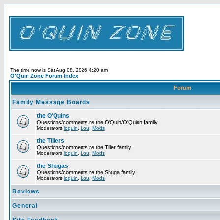
The time now is Sat Aug 08, 2026 4:20 am
O'Quin Zone Forum Index
Forum
Family Message Boards
the O'Quins
Questions/comments re the O'Quin/O'Quinn family
Moderators
loquin
,
Lou
,
Mods
the Tillers
Questions/comments re the Tiller family
Moderators
loquin
,
Lou
,
Mods
the Shugas
Questions/comments re the Shuga family
Moderators
loquin
,
Lou
,
Mods
Reviews
General