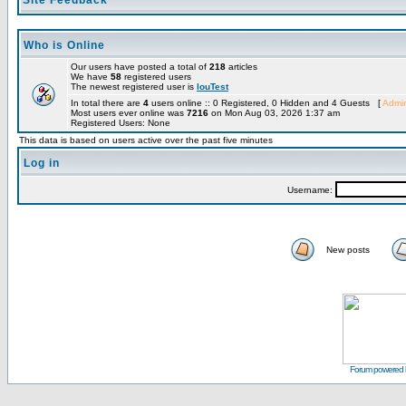
Site Feedback
Who is Online
Our users have posted a total of
218
articles
We have
58
registered users
The newest registered user is
louTest
In total there are
4
users online :: 0 Registered, 0 Hidden and 4 Guests [
Admin
Most users ever online was
7216
on Mon Aug 03, 2026 1:37 am
Registered Users: None
This data is based on users active over the past five minutes
Log in
Username:
New posts
Forum powered