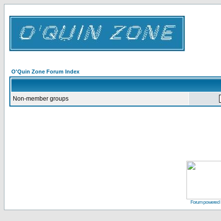
O'Quin Zone Forum Index
Non-member groups
Forum powered