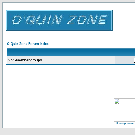
O'Quin Zone Forum Index
Non-member groups
Forum powered