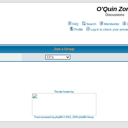
O'Quin Zo
Discussions
FAQ
Search
Memberlist
Profile
Log in to check your priv
Join a Group
This site hosted by:
Forum powered by
phpBB
© 2001, 2005 phpBB Group