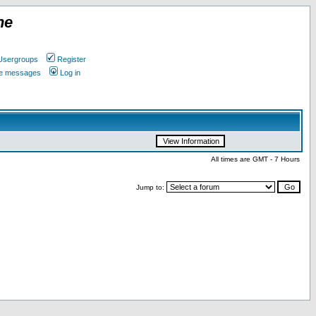
ne
Usergroups
Register
ate messages
Log in
All times are GMT - 7 Hours
Jump to: