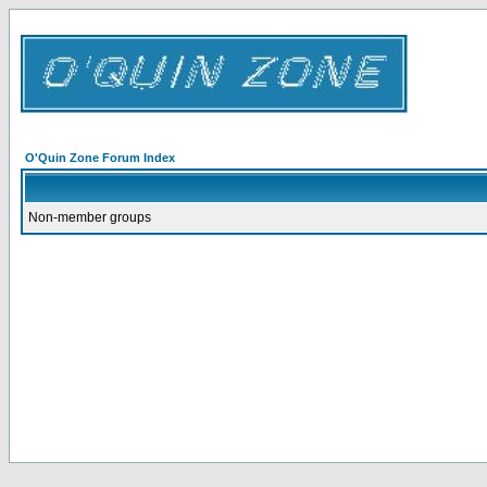
O'Quin Zone Forum Index
Non-member groups