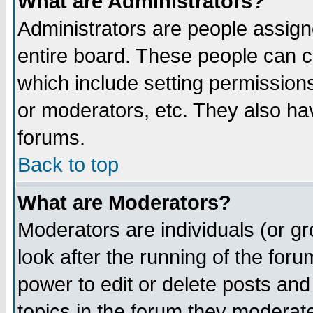
What are Administrators?
Administrators are people assigne
entire board. These people can co
which include setting permission
or moderators, etc. They also have
forums.
Back to top
What are Moderators?
Moderators are individuals (or gro
look after the running of the for
power to edit or delete posts and
topics in the forum they moderat