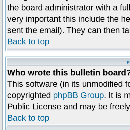
the board administrator with a ful
very important this include the he
sent the email). They can then ta
Back to top
p
Who wrote this bulletin board
This software (in its unmodified 
copyrighted
phpBB Group
. It i
Public License and may be freely 
Back to top