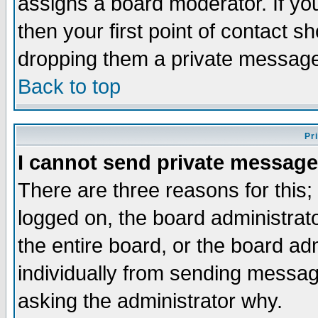
assigns a board moderator. If you
then your first point of contact s
dropping them a private messag
Back to top
Pr
I cannot send private message
There are three reasons for this;
logged on, the board administrat
the entire board, or the board a
individually from sending messages
asking the administrator why.