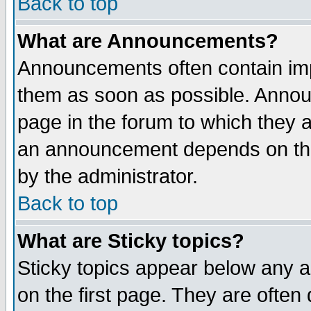
Back to top
What are Announcements?
Announcements often contain imp
them as soon as possible. Annou
page in the forum to which they 
an announcement depends on the
by the administrator.
Back to top
What are Sticky topics?
Sticky topics appear below any 
on the first page. They are often