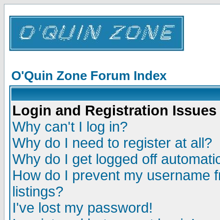
O'Quin Zone Forum Index
Login and Registration Issues
Why can't I log in?
Why do I need to register at all?
Why do I get logged off automatic
How do I prevent my username fr
listings?
I've lost my password!