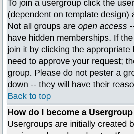
To join a usergroup click the use
(dependent on template design) 
Not all groups are
open access
-
have hidden memberships. If the
join it by clicking the appropriat
need to approve your request; th
group. Please do not pester a gr
down -- they will have their reas
Back to top
How do I become a Usergroup
Usergroups are initially created 