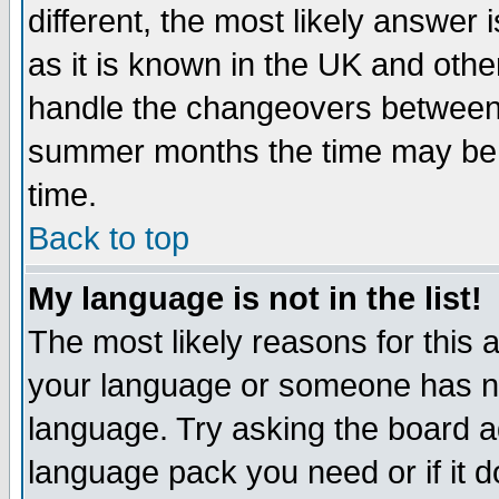
different, the most likely answer
as it is known in the UK and othe
handle the changeovers between 
summer months the time may be an
time.
Back to top
My language is not in the list!
The most likely reasons for this ar
your language or someone has not
language. Try asking the board adm
language pack you need or if it do