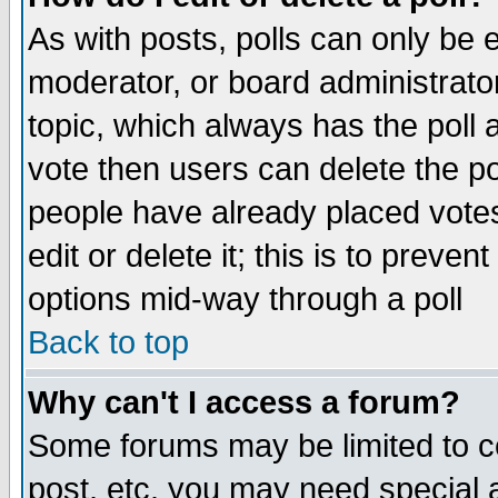
As with posts, polls can only be e
moderator, or board administrator. 
topic, which always has the poll a
vote then users can delete the pol
people have already placed vote
edit or delete it; this is to preve
options mid-way through a poll
Back to top
Why can't I access a forum?
Some forums may be limited to ce
post, etc. you may need special 