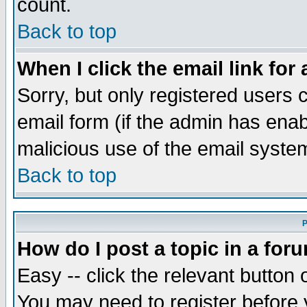
count.
Back to top
When I click the email link for 
Sorry, but only registered users c
email form (if the admin has enabl
malicious use of the email syst
Back to top
P
How do I post a topic in a for
Easy -- click the relevant button 
You may need to register before 