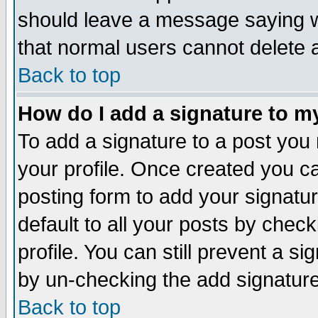
should leave a message saying w
that normal users cannot delete
Back to top
How do I add a signature to m
To add a signature to a post you m
your profile. Once created you 
posting form to add your signatu
default to all your posts by check
profile. You can still prevent a s
by un-checking the add signature
Back to top