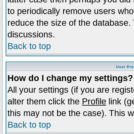
to periodically remove users who
reduce the size of the database. 
discussions.
Back to top
User Pre
How do I change my settings?
All your settings (if you are regi
alter them click the
Profile
link (g
this may not be the case). This wi
Back to top