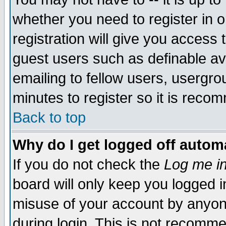
whether you need to register in 
registration will give you access t
guest users such as definable a
emailing to fellow users, usergrou
minutes to register so it is rec
Back to top
Why do I get logged off automa
If you do not check the
Log me in
board will only keep you logged i
misuse of your account by anyone
during login. This is not recomm