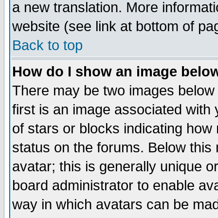
a new translation. More informa
website (see link at bottom of pa
Back to top
How do I show an image bel
There may be two images below 
first is an image associated with
of stars or blocks indicating h
status on the forums. Below thi
avatar; this is generally unique or
board administrator to enable av
way in which avatars can be made