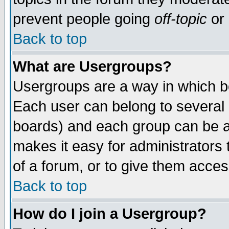
prevent people going
off-topic
or 
Back to top
What are Usergroups?
Usergroups are a way in which b
Each user can belong to several g
boards) and each group can be as
makes it easy for administrators
of a forum, or to give them access
Back to top
How do I join a Usergroup?