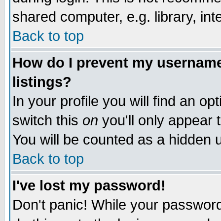
shared computer, e.g. library, inte
Back to top
How do I prevent my username 
listings?
In your profile you will find an op
switch this
on
you'll only appear t
You will be counted as a hidden u
Back to top
I've lost my password!
Don't panic! While your password 