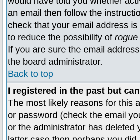
would have told you whether acti
an email then follow the instructi
check that your email address is 
to reduce the possibility of
rogue
If you are sure the email address
the board administrator.
Back to top
I registered in the past but ca
The most likely reasons for this
or password (check the email you
or the administrator has deleted y
latter case then perhaps you did 