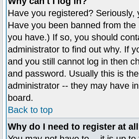
Why can't I log in?
Have you registered? Seriously, y
Have you been banned from the b
you have.) If so, you should con
administrator to find out why. If
and you still cannot log in then
and password. Usually this is the
administrator -- they may have inc
board.
Back to top
Why do I need to register at al
You may not have to -- it is up to