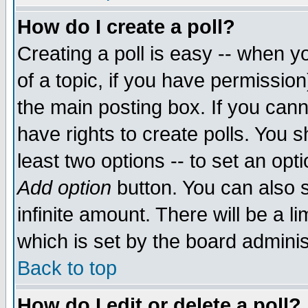
How do I create a poll?
Creating a poll is easy -- when yo
of a topic, if you have permissio
the main posting box. If you cann
have rights to create polls. You sh
least two options -- to set an opti
Add option
button. You can also se
infinite amount. There will be a li
which is set by the board adminis
Back to top
How do I edit or delete a poll?