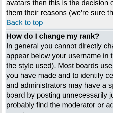
avatars then this is the decision
them their reasons (we're sure th
Back to top
How do I change my rank?
In general you cannot directly c
appear below your username in t
the style used). Most boards use
you have made and to identify c
and administrators may have a s
board by posting unnecessarily ju
probably find the moderator or ad