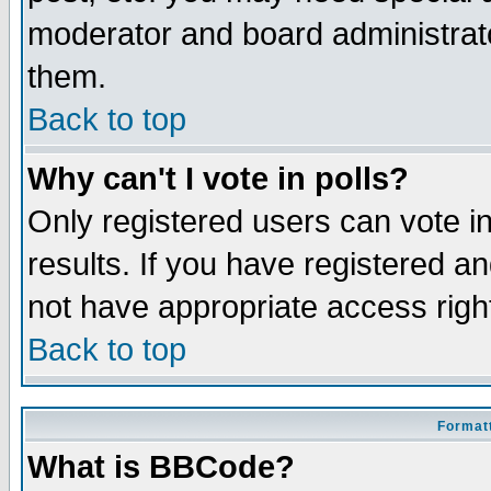
moderator and board administrato
them.
Back to top
Why can't I vote in polls?
Only registered users can vote in
results. If you have registered a
not have appropriate access righ
Back to top
Formatt
What is BBCode?