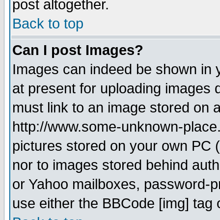
post altogether.
Back to top
Can I post Images?
Images can indeed be shown in yo
at present for uploading images d
must link to an image stored on a
http://www.some-unknown-place.ne
pictures stored on your own PC (u
nor to images stored behind aut
or Yahoo mailboxes, password-pro
use either the BBCode [img] tag 