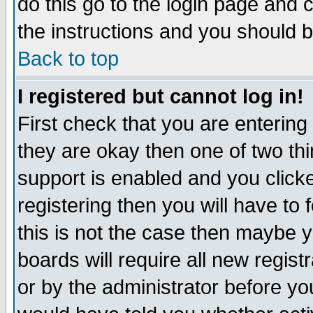
do this go to the login page and 
the instructions and you should b
Back to top
I registered but cannot log in!
First check that you are enterin
they are okay then one of two t
support is enabled and you click
registering then you will have to f
this is not the case then maybe 
boards will require all new regist
or by the administrator before yo