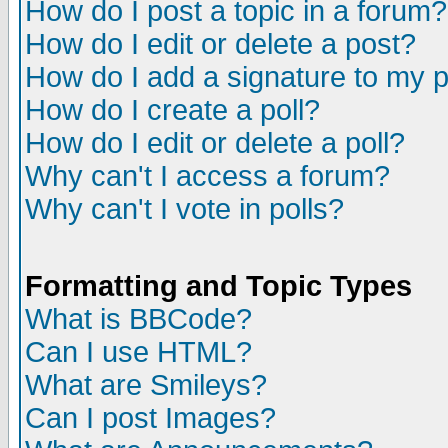
How do I post a topic in a forum?
How do I edit or delete a post?
How do I add a signature to my 
How do I create a poll?
How do I edit or delete a poll?
Why can't I access a forum?
Why can't I vote in polls?
Formatting and Topic Types
What is BBCode?
Can I use HTML?
What are Smileys?
Can I post Images?