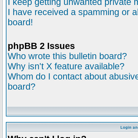
I keep getting unwanted private
I have received a spamming or a
board!
phpBB 2 Issues
Who wrote this bulletin board?
Why isn't X feature available?
Whom do I contact about abusive 
board?
Login an