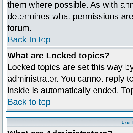
them where possible. As with an
determines what permissions are 
forum.
Back to top
What are Locked topics?
Locked topics are set this way b
administrator. You cannot reply t
inside is automatically ended. T
Back to top
User 