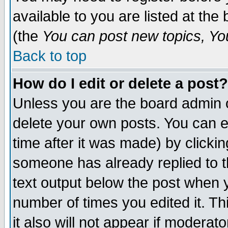
available to you are listed at th
(the
You can post new topics, You 
Back to top
How do I edit or delete a post?
Unless you are the board admin o
delete your own posts. You can ed
time after it was made) by clicki
someone has already replied to th
text output below the post when yo
number of times you edited it. Thi
it also will not appear if moderat