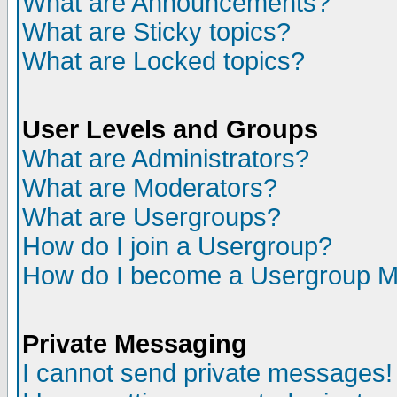
What are Announcements?
What are Sticky topics?
What are Locked topics?
User Levels and Groups
What are Administrators?
What are Moderators?
What are Usergroups?
How do I join a Usergroup?
How do I become a Usergroup M
Private Messaging
I cannot send private messages!