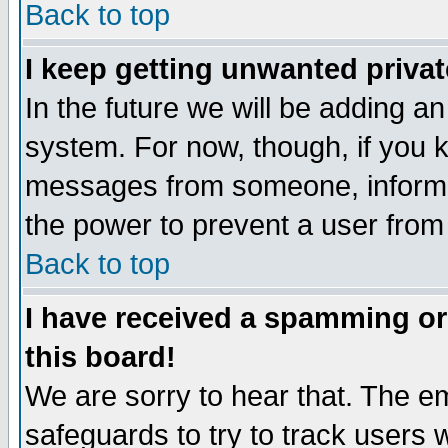
Back to top
I keep getting unwanted priva
In the future we will be adding an
system. For now, though, if you 
messages from someone, inform t
the power to prevent a user from
Back to top
I have received a spamming o
this board!
We are sorry to hear that. The em
safeguards to try to track users