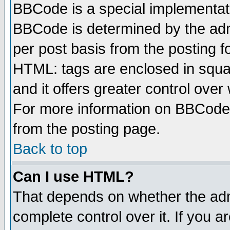
BBCode is a special implementa
BBCode is determined by the admi
per post basis from the posting fo
HTML: tags are enclosed in squar
and it offers greater control ove
For more information on BBCode
from the posting page.
Back to top
Can I use HTML?
That depends on whether the admi
complete control over it. If you ar