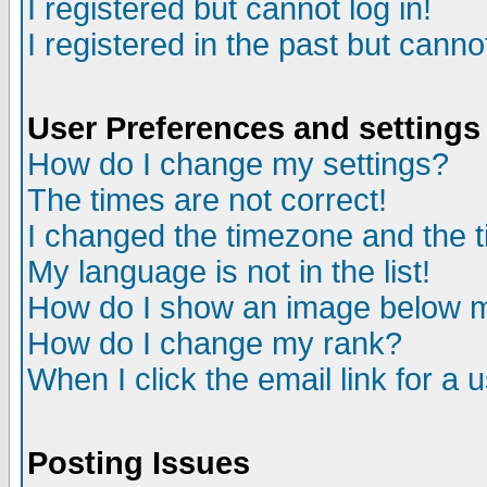
I registered but cannot log in!
I registered in the past but canno
User Preferences and settings
How do I change my settings?
The times are not correct!
I changed the timezone and the ti
My language is not in the list!
How do I show an image below
How do I change my rank?
When I click the email link for a u
Posting Issues