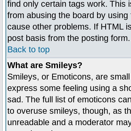
find only certain tags work. This 
from abusing the board by using 
cause other problems. If HTML is
post basis from the posting form.
Back to top
What are Smileys?
Smileys, or Emoticons, are small
express some feeling using a sho
sad. The full list of emoticons ca
to overuse smileys, though, as t
unreadable and a moderator may 