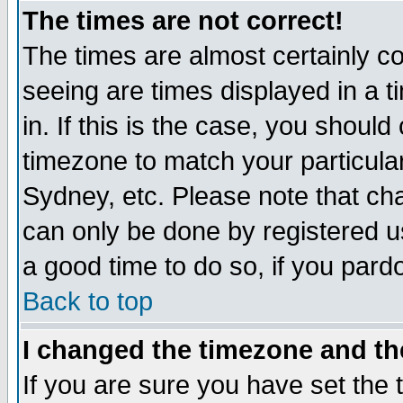
The times are not correct!
The times are almost certainly c
seeing are times displayed in a t
in. If this is the case, you should
timezone to match your particula
Sydney, etc. Please note that cha
can only be done by registered use
a good time to do so, if you pard
Back to top
I changed the timezone and the
If you are sure you have set the t