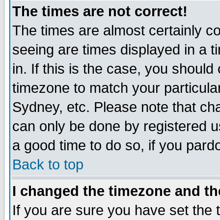
The times are not correct!
The times are almost certainly c
seeing are times displayed in a t
in. If this is the case, you should
timezone to match your particula
Sydney, etc. Please note that cha
can only be done by registered use
a good time to do so, if you pard
Back to top
I changed the timezone and the
If you are sure you have set the t