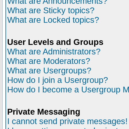
What are Announcements?
What are Sticky topics?
What are Locked topics?
User Levels and Groups
What are Administrators?
What are Moderators?
What are Usergroups?
How do I join a Usergroup?
How do I become a Usergroup M
Private Messaging
I cannot send private messages!