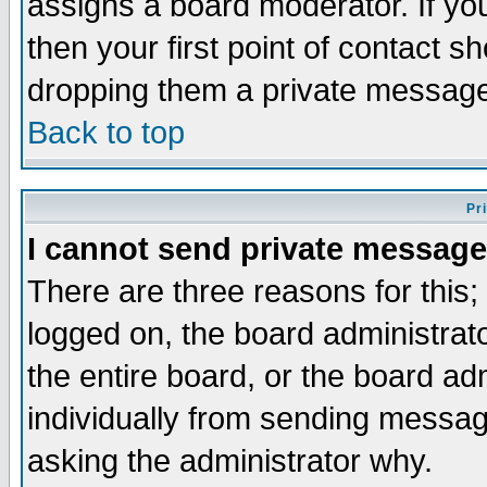
assigns a board moderator. If you
then your first point of contact s
dropping them a private messag
Back to top
Pr
I cannot send private message
There are three reasons for this;
logged on, the board administrat
the entire board, or the board a
individually from sending messages
asking the administrator why.