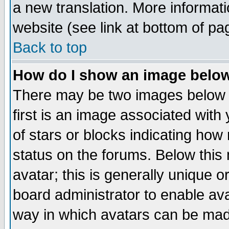
a new translation. More informa
website (see link at bottom of pa
Back to top
How do I show an image bel
There may be two images below 
first is an image associated with
of stars or blocks indicating h
status on the forums. Below thi
avatar; this is generally unique or
board administrator to enable av
way in which avatars can be made