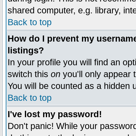
shared computer, e.g. library, inte
Back to top
How do I prevent my username 
listings?
In your profile you will find an op
switch this
on
you'll only appear t
You will be counted as a hidden u
Back to top
I've lost my password!
Don't panic! While your password 