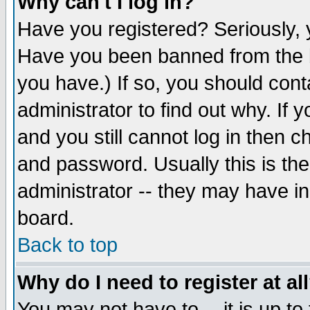
Why can't I log in?
Have you registered? Seriously, y
Have you been banned from the b
you have.) If so, you should con
administrator to find out why. If
and you still cannot log in then
and password. Usually this is the
administrator -- they may have inc
board.
Back to top
Why do I need to register at al
You may not have to -- it is up to