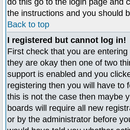
do this go to the login page and 
the instructions and you should b
Back to top
I registered but cannot log in!
First check that you are enterin
they are okay then one of two t
support is enabled and you click
registering then you will have to f
this is not the case then maybe 
boards will require all new regist
or by the administrator before yo