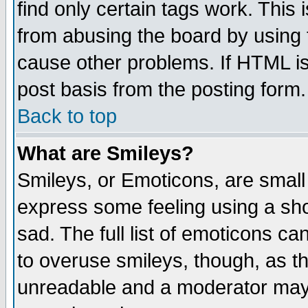
find only certain tags work. This 
from abusing the board by using 
cause other problems. If HTML is
post basis from the posting form.
Back to top
What are Smileys?
Smileys, or Emoticons, are small
express some feeling using a sho
sad. The full list of emoticons ca
to overuse smileys, though, as t
unreadable and a moderator may 