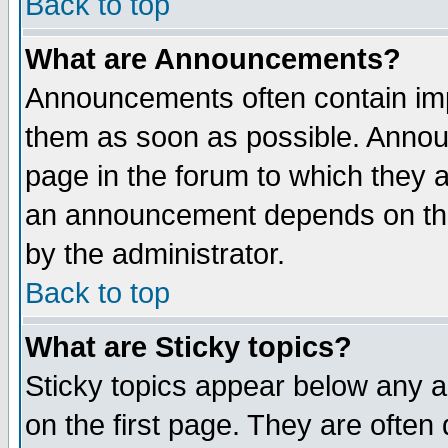
Back to top
What are Announcements?
Announcements often contain imp
them as soon as possible. Annou
page in the forum to which they 
an announcement depends on the
by the administrator.
Back to top
What are Sticky topics?
Sticky topics appear below any 
on the first page. They are often