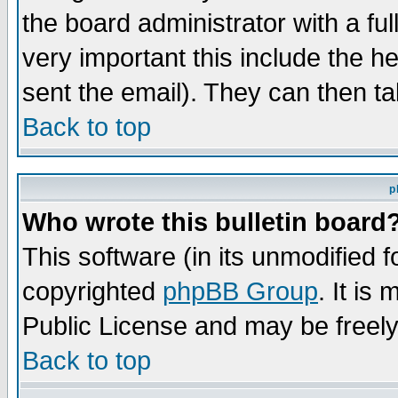
the board administrator with a ful
very important this include the he
sent the email). They can then ta
Back to top
p
Who wrote this bulletin board
This software (in its unmodified 
copyrighted
phpBB Group
. It i
Public License and may be freely 
Back to top