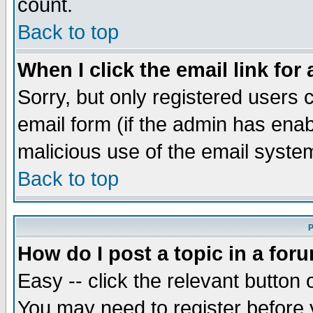
count.
Back to top
When I click the email link for 
Sorry, but only registered users c
email form (if the admin has enabl
malicious use of the email syst
Back to top
P
How do I post a topic in a for
Easy -- click the relevant button 
You may need to register before 