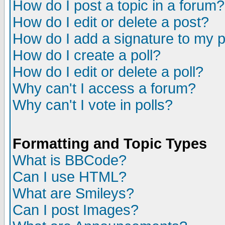
How do I post a topic in a forum?
How do I edit or delete a post?
How do I add a signature to my 
How do I create a poll?
How do I edit or delete a poll?
Why can't I access a forum?
Why can't I vote in polls?
Formatting and Topic Types
What is BBCode?
Can I use HTML?
What are Smileys?
Can I post Images?