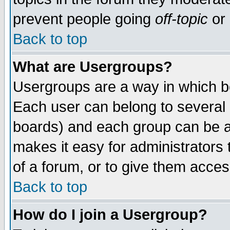
prevent people going
off-topic
or 
Back to top
What are Usergroups?
Usergroups are a way in which b
Each user can belong to several g
boards) and each group can be as
makes it easy for administrators
of a forum, or to give them access
Back to top
How do I join a Usergroup?