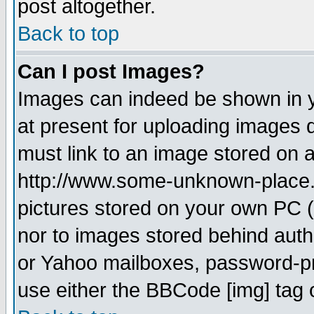
post altogether.
Back to top
Can I post Images?
Images can indeed be shown in yo
at present for uploading images d
must link to an image stored on a
http://www.some-unknown-place.ne
pictures stored on your own PC (u
nor to images stored behind aut
or Yahoo mailboxes, password-pro
use either the BBCode [img] tag 