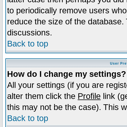
to periodically remove users who
reduce the size of the database. 
discussions.
Back to top
User Pre
How do I change my settings?
All your settings (if you are regi
alter them click the
Profile
link (g
this may not be the case). This wi
Back to top