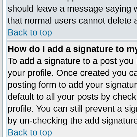
should leave a message saying w
that normal users cannot delete
Back to top
How do I add a signature to m
To add a signature to a post you m
your profile. Once created you 
posting form to add your signatu
default to all your posts by check
profile. You can still prevent a s
by un-checking the add signature
Back to top