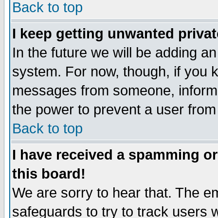
Back to top
I keep getting unwanted priva
In the future we will be adding an
system. For now, though, if you 
messages from someone, inform t
the power to prevent a user from
Back to top
I have received a spamming o
this board!
We are sorry to hear that. The em
safeguards to try to track users