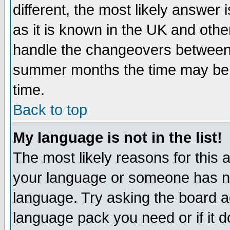
different, the most likely answer
as it is known in the UK and othe
handle the changeovers between 
summer months the time may be an
time.
Back to top
My language is not in the list!
The most likely reasons for this ar
your language or someone has not
language. Try asking the board adm
language pack you need or if it do