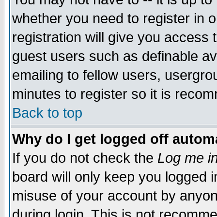
whether you need to register in 
registration will give you access t
guest users such as definable a
emailing to fellow users, usergrou
minutes to register so it is rec
Back to top
Why do I get logged off automa
If you do not check the
Log me in
board will only keep you logged i
misuse of your account by anyone
during login. This is not recomm