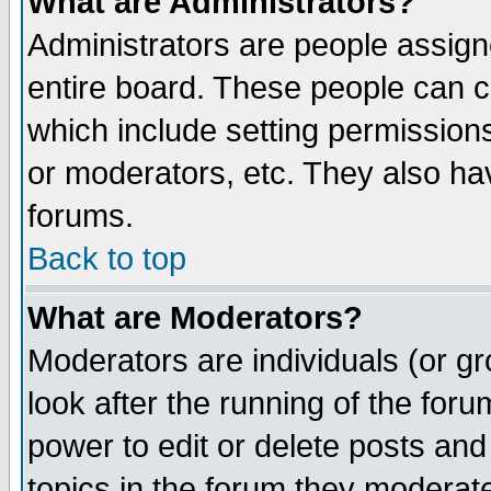
What are Administrators?
Administrators are people assigne
entire board. These people can co
which include setting permission
or moderators, etc. They also have
forums.
Back to top
What are Moderators?
Moderators are individuals (or gro
look after the running of the for
power to edit or delete posts and
topics in the forum they moderat