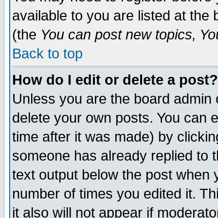
available to you are listed at th
(the
You can post new topics, You 
Back to top
How do I edit or delete a post?
Unless you are the board admin o
delete your own posts. You can ed
time after it was made) by clicki
someone has already replied to th
text output below the post when yo
number of times you edited it. Thi
it also will not appear if moderat