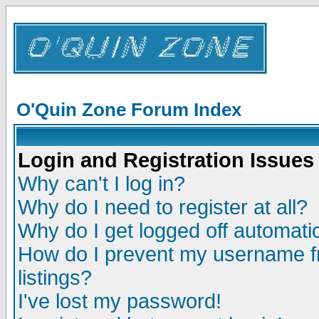
O'Quin Zone Forum Index
Login and Registration Issues
Why can't I log in?
Why do I need to register at all?
Why do I get logged off automatic
How do I prevent my username fr
listings?
I've lost my password!