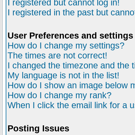
I registered but cannot log in!
I registered in the past but canno
User Preferences and settings
How do I change my settings?
The times are not correct!
I changed the timezone and the ti
My language is not in the list!
How do I show an image below
How do I change my rank?
When I click the email link for a u
Posting Issues