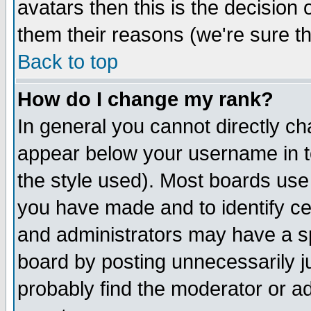
avatars then this is the decision
them their reasons (we're sure th
Back to top
How do I change my rank?
In general you cannot directly c
appear below your username in t
the style used). Most boards use
you have made and to identify c
and administrators may have a s
board by posting unnecessarily ju
probably find the moderator or ad