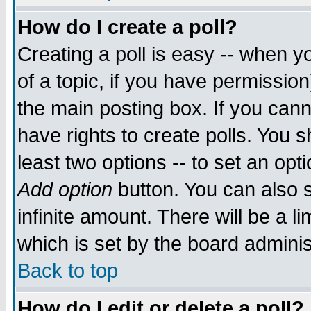
How do I create a poll?
Creating a poll is easy -- when yo
of a topic, if you have permissio
the main posting box. If you cann
have rights to create polls. You sh
least two options -- to set an opti
Add option
button. You can also se
infinite amount. There will be a li
which is set by the board adminis
Back to top
How do I edit or delete a poll?