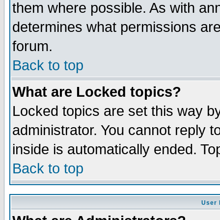
them where possible. As with an
determines what permissions are 
forum.
Back to top
What are Locked topics?
Locked topics are set this way b
administrator. You cannot reply t
inside is automatically ended. T
Back to top
User 