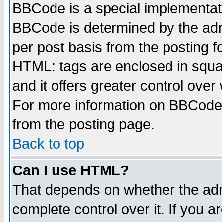
BBCode is a special implementa
BBCode is determined by the admi
per post basis from the posting fo
HTML: tags are enclosed in squar
and it offers greater control ove
For more information on BBCode
from the posting page.
Back to top
Can I use HTML?
That depends on whether the admi
complete control over it. If you ar