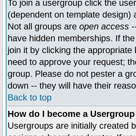
To join a usergroup click the use
(dependent on template design) 
Not all groups are
open access
-
have hidden memberships. If the
join it by clicking the appropriat
need to approve your request; th
group. Please do not pester a gr
down -- they will have their reas
Back to top
How do I become a Usergroup
Usergroups are initially created 