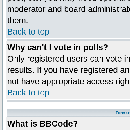
moderator and board administrato
them.
Back to top
Why can't I vote in polls?
Only registered users can vote in
results. If you have registered a
not have appropriate access righ
Back to top
Formatt
What is BBCode?