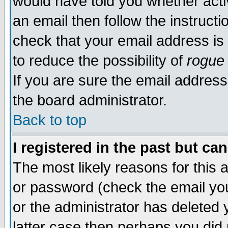
would have told you whether acti
an email then follow the instructi
check that your email address is 
to reduce the possibility of
rogue
If you are sure the email address
the board administrator.
Back to top
I registered in the past but ca
The most likely reasons for this
or password (check the email you
or the administrator has deleted y
latter case then perhaps you did 