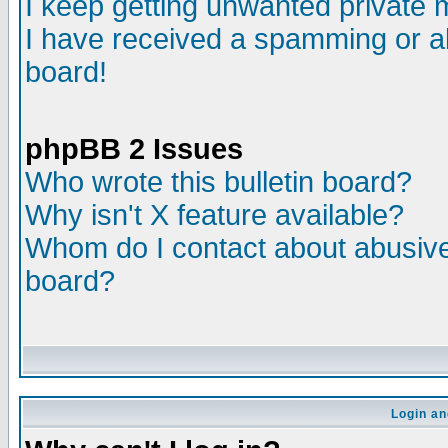
I keep getting unwanted private
I have received a spamming or a
board!
phpBB 2 Issues
Who wrote this bulletin board?
Why isn't X feature available?
Whom do I contact about abusive 
board?
Login an