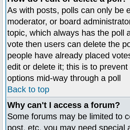
As with posts, polls can only be e
moderator, or board administrator. 
topic, which always has the poll a
vote then users can delete the pol
people have already placed vote
edit or delete it; this is to preve
options mid-way through a poll
Back to top
Why can't I access a forum?
Some forums may be limited to ce
post, etc. you may need special 