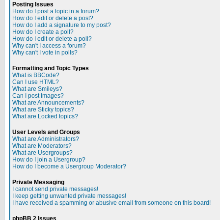
Posting Issues
How do I post a topic in a forum?
How do I edit or delete a post?
How do I add a signature to my post?
How do I create a poll?
How do I edit or delete a poll?
Why can't I access a forum?
Why can't I vote in polls?
Formatting and Topic Types
What is BBCode?
Can I use HTML?
What are Smileys?
Can I post Images?
What are Announcements?
What are Sticky topics?
What are Locked topics?
User Levels and Groups
What are Administrators?
What are Moderators?
What are Usergroups?
How do I join a Usergroup?
How do I become a Usergroup Moderator?
Private Messaging
I cannot send private messages!
I keep getting unwanted private messages!
I have received a spamming or abusive email from someone on this board!
phpBB 2 Issues