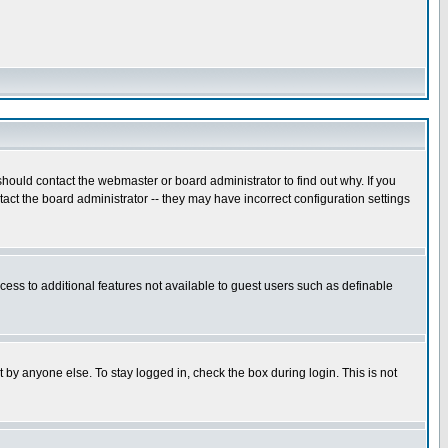
hould contact the webmaster or board administrator to find out why. If you
ct the board administrator -- they may have incorrect configuration settings
ccess to additional features not available to guest users such as definable
 by anyone else. To stay logged in, check the box during login. This is not