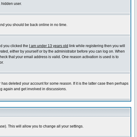
a hidden user.
 and you should be back online in no time.
nd you clicked the
I am under 13 years old
link while registering then you will
ivated, either by yourself or by the administrator before you can log on. When
heck that your email address is valid. One reason activation is used is to
or.
has deleted your account for some reason. If it is the latter case then perhaps
ng again and get involved in discussions.
se). This will allow you to change all your settings.