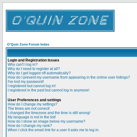
O'Quin Zone Forum Index
Login and Registration Issues
Why can't I log in?
Why do I need to register at all?
Why do I get logged off automatically?
How do I prevent my username from appearing in the online user listings?
I've lost my password!
I registered but cannot log in!
I registered in the past but cannot log in anymore!
User Preferences and settings
How do I change my settings?
The times are not correct!
I changed the timezone and the time is still wrong!
My language is not in the list!
How do I show an image below my username?
How do I change my rank?
When I click the email link for a user it asks me to log in.