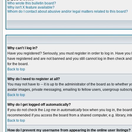
Who wrote this bulletin board?
Why isn't X feature available?
Whom do I contact about abusive and/or legal matters related to this board?
Why can't I log in?
Have you registered? Seriously, you must register in order to log in. Have you
have registered and are not banned and you still cannot log in then check and 
for the board.
Back to top
Why do I need to register at all?
You may not have to -- it is up to the administrator of the board as to whether 
avatar images, private messaging, emailing to fellow users, usergroup subscript
Back to top
Why do I get logged off automatically?
If you do not check the
Log me in automatically
box when you log in, the board 
recommended if you access the board from a shared computer, e.g. library, intern
Back to top
How do I prevent my username from appearing in the online user listings?