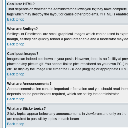
Can I use HTML?
That depends on whether the administrator allows you to; they have complete cont
tags which may destroy the layout or cause other problems. If HTML is enabled 
Back to top
What are Smileys?
Smileys, or Emoticons, are small graphical images which can be used to express
though, as they can quickly render a post unreadable and a moderator may deci
Back to top
Can I post Images?
Images can indeed be shown in your posts. However, there is no facility at pre
place.net/my-picture.gif. You cannot link to pictures stored on your own PC (
etc. To display the image use either the BBCode [img] tag or appropriate HTML 
Back to top
What are Announcements?
Announcements often contain important information and you should read them
depends on the permissions required, which are set by the administrator.
Back to top
What are Sticky topics?
Sticky topics appear below any announcements in viewforum and only on the f
are required to post sticky topics in each forum.
Back to top