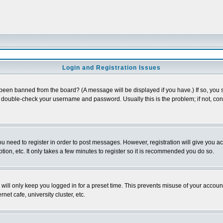
Login and Registration Issues
 been banned from the board? (A message will be displayed if you have.) If so, you s
double-check your username and password. Usually this is the problem; if not, conta
you need to register in order to post messages. However, registration will give you a
ion, etc. It only takes a few minutes to register so it is recommended you do so.
will only keep you logged in for a preset time. This prevents misuse of your account
et cafe, university cluster, etc.