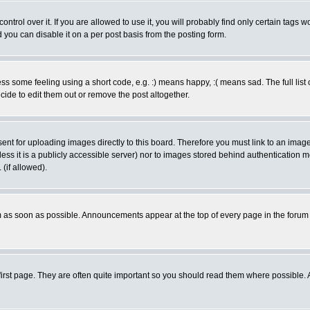
rol over it. If you are allowed to use it, you will probably find only certain tags wo
you can disable it on a per post basis from the posting form.
 some feeling using a short code, e.g. :) means happy, :( means sad. The full list 
de to edit them out or remove the post altogether.
sent for uploading images directly to this board. Therefore you must link to an ima
unless it is a publicly accessible server) nor to images stored behind authenticati
(if allowed).
 as soon as possible. Announcements appear at the top of every page in the forum
irst page. They are often quite important so you should read them where possible