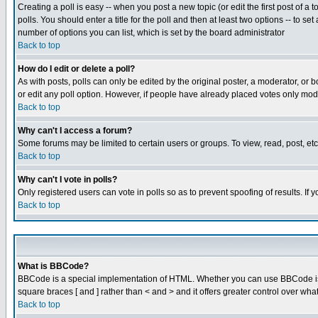
Creating a poll is easy -- when you post a new topic (or edit the first post of a
polls. You should enter a title for the poll and then at least two options -- to se
number of options you can list, which is set by the board administrator
Back to top
How do I edit or delete a poll?
As with posts, polls can only be edited by the original poster, a moderator, or boa
or edit any poll option. However, if people have already placed votes only mode
Back to top
Why can't I access a forum?
Some forums may be limited to certain users or groups. To view, read, post, e
Back to top
Why can't I vote in polls?
Only registered users can vote in polls so as to prevent spoofing of results. If
Back to top
What is BBCode?
BBCode is a special implementation of HTML. Whether you can use BBCode is det
square braces [ and ] rather than < and > and it offers greater control over
Back to top