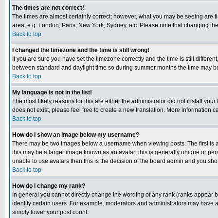
The times are not correct!
The times are almost certainly correct; however, what you may be seeing are tim
area, e.g. London, Paris, New York, Sydney, etc. Please note that changing the t
Back to top
I changed the timezone and the time is still wrong!
If you are sure you have set the timezone correctly and the time is still differ
between standard and daylight time so during summer months the time may be an
Back to top
My language is not in the list!
The most likely reasons for this are either the administrator did not install yo
does not exist, please feel free to create a new translation. More information
Back to top
How do I show an image below my username?
There may be two images below a username when viewing posts. The first is an
this may be a larger image known as an avatar; this is generally unique or pers
unable to use avatars then this is the decision of the board admin and you shou
Back to top
How do I change my rank?
In general you cannot directly change the wording of any rank (ranks appear 
identify certain users. For example, moderators and administrators may have a 
simply lower your post count.