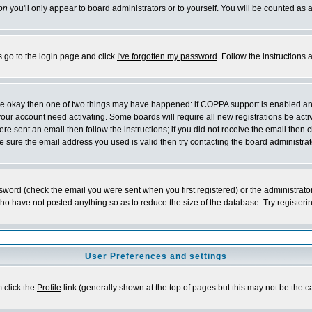
on
you'll only appear to board administrators or to yourself. You will be counted as 
s go to the login page and click
I've forgotten my password
. Follow the instructions
 are okay then one of two things may have happened: if COPPA support is enabled a
 your account need activating. Some boards will require all new registrations be act
re sent an email then follow the instructions; if you did not receive the email then c
sure the email address you used is valid then try contacting the board administrat
word (check the email you were sent when you first registered) or the administrator 
who have not posted anything so as to reduce the size of the database. Try registeri
User Preferences and settings
m click the
Profile
link (generally shown at the top of pages but this may not be the ca