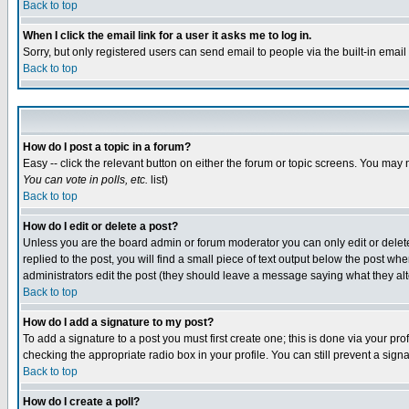
Back to top
When I click the email link for a user it asks me to log in.
Sorry, but only registered users can send email to people via the built-in emai
Back to top
How do I post a topic in a forum?
Easy -- click the relevant button on either the forum or topic screens. You may 
You can vote in polls, etc.
list)
Back to top
How do I edit or delete a post?
Unless you are the board admin or forum moderator you can only edit or delete 
replied to the post, you will find a small piece of text output below the post when
administrators edit the post (they should leave a message saying what they a
Back to top
How do I add a signature to my post?
To add a signature to a post you must first create one; this is done via your p
checking the appropriate radio box in your profile. You can still prevent a sig
Back to top
How do I create a poll?