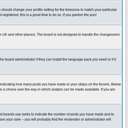
u should change your profile setting for the timezone to match your particular
 registered, this is a good time to do so, if you pardon the pun!
in the UK and other places). The board is not designed to handle the changeovers
he board administrator if they can install the language pack you need or if it
s indicating how many posts you have made or your status on the forums. Below
ave a choice over the way in which avatars can be made available. If you are
ost boards use ranks to indicate the number of posts you have made and to
e your rank -- you will probably find the moderator or administrator will