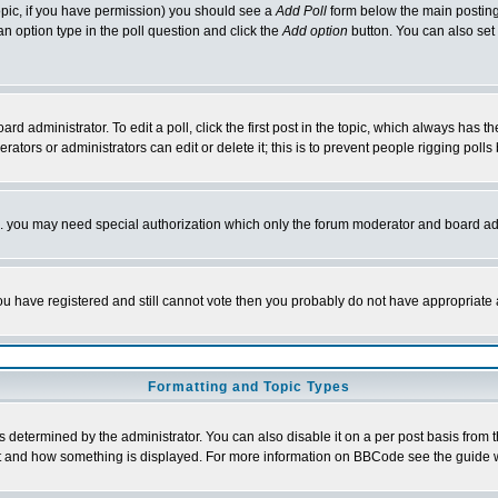
 topic, if you have permission) you should see a
Add Poll
form below the main posting 
t an option type in the poll question and click the
Add option
button. You can also set a
rd administrator. To edit a poll, click the first post in the topic, which always has t
rators or administrators can edit or delete it; this is to prevent people rigging pol
tc. you may need special authorization which only the forum moderator and board ad
 you have registered and still cannot vote then you probably do not have appropriate 
Formatting and Topic Types
ermined by the administrator. You can also disable it on a per post basis from the 
 what and how something is displayed. For more information on BBCode see the guide