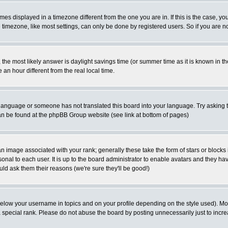
es displayed in a timezone different from the one you are in. If this is the case, yo
imezone, like most settings, can only be done by registered users. So if you are not
ent, the most likely answer is daylight savings time (or summer time as it is known 
 hour different from the real local time.
ur language or someone has not translated this board into your language. Try asking t
 can be found at the phpBB Group website (see link at bottom of pages)
 image associated with your rank; generally these take the form of stars or block
onal to each user. It is up to the board administrator to enable avatars and they h
ld ask them their reasons (we're sure they'll be good!)
below your username in topics and on your profile depending on the style used). M
special rank. Please do not abuse the board by posting unnecessarily just to increas