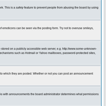
rk. This is a
safety
feature to prevent people from abusing the board by using
of emoticons can be seen via the posting form. Try not to overuse smileys,
ge stored on a publicly accessible web server, e.g. http://www.some-unknown-
on mechanisms such as Hotmail or Yahoo mailboxes, password-protected sites,
 to which they are posted. Whether or not you can post an announcement
. As with announcements the board administrator determines what permissions