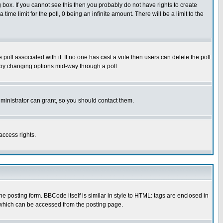
box. If you cannot see this then you probably do not have rights to create
 time limit for the poll, 0 being an infinite amount. There will be a limit to the
he poll associated with it. If no one has cast a vote then users can delete the poll
ls by changing options mid-way through a poll
ministrator can grant, so you should contact them.
access rights.
posting form. BBCode itself is similar in style to HTML: tags are enclosed in
 which can be accessed from the posting page.