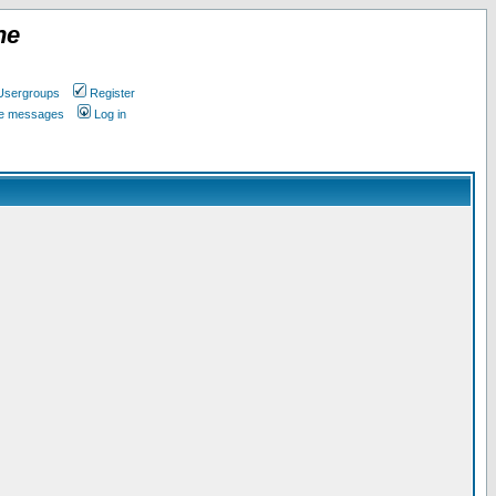
ne
Usergroups
Register
ate messages
Log in