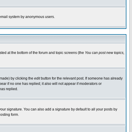
the email system by anonymous users.
isted at the bottom of the forum and topic screens (the
You can post new topics,
 made) by clicking the
edit
button for the relevant post. If someone has already
pear if no one has replied; it also will not appear if moderators or
has replied.
our signature. You can also add a signature by default to all your posts by
osting form.