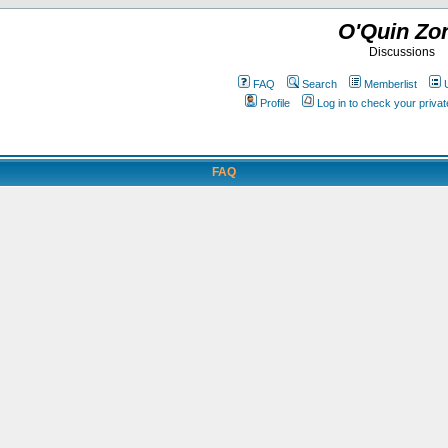
O'Quin Zo
Discussions
FAQ
Search
Memberlist
Profile
Log in to check your priv
FAQ