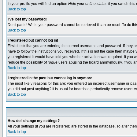
In your profile you will find an option
Hide your online status
; if you switch this
Back to top
I've lost my password!
Don't panic! While your password cannot be retrieved it can be reset. To do thi
Back to top
I registered but cannot log in!
First check that you are entering the correct username and password. If they
have to follow the instructions you received. If this is not the case then maybe
you registered it would have told you whether activation was required. If you we
reduce the possibility of
rogue
users abusing the board anonymously. If you are 
Back to top
I registered in the past but cannot log in anymore!
The most likely reasons for this are: you entered an incorrect username or pass
you did not post anything? It is usual for boards to periodically remove users 
Back to top
How do I change my settings?
All your settings (if you are registered) are stored in the database. To alter the
Back to top