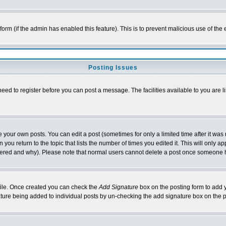
l form (if the admin has enabled this feature). This is to prevent malicious use of 
Posting Issues
need to register before you can post a message. The facilities available to you are l
your own posts. You can edit a post (sometimes for only a limited time after it was
 you return to the topic that lists the number of times you edited it. This will only ap
ltered and why). Please note that normal users cannot delete a post once someone 
rofile. Once created you can check the
Add Signature
box on the posting form to add y
nature being added to individual posts by un-checking the add signature box on the p