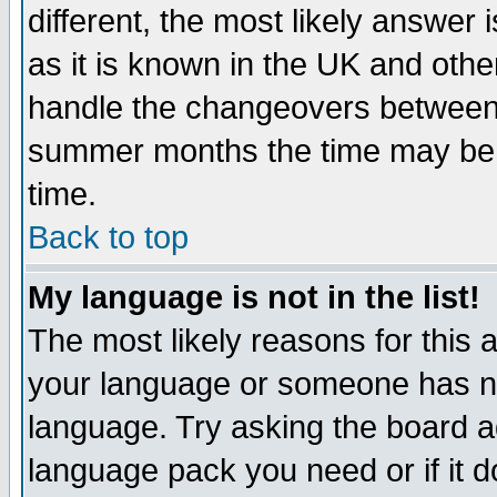
different, the most likely answer
as it is known in the UK and othe
handle the changeovers between 
summer months the time may be an
time.
Back to top
My language is not in the list!
The most likely reasons for this ar
your language or someone has not
language. Try asking the board adm
language pack you need or if it do