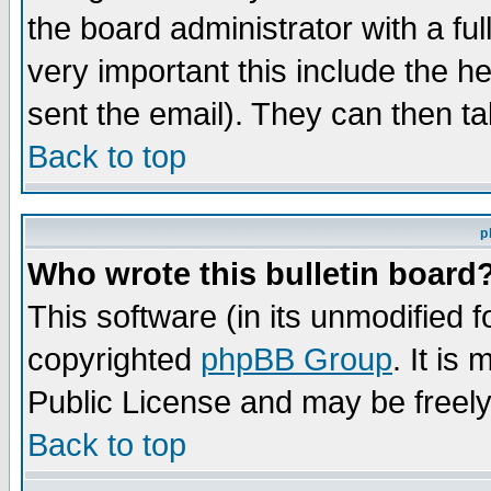
the board administrator with a ful
very important this include the he
sent the email). They can then ta
Back to top
p
Who wrote this bulletin board
This software (in its unmodified 
copyrighted
phpBB Group
. It i
Public License and may be freely 
Back to top