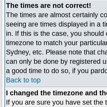
The times are not correct!
The times are almost certainly c
seeing are times displayed in a t
in. If this is the case, you should
timezone to match your particula
Sydney, etc. Please note that cha
can only be done by registered use
a good time to do so, if you pard
Back to top
I changed the timezone and the
If you are sure you have set the t