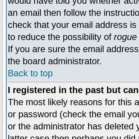
would have told you whether acti
an email then follow the instructi
check that your email address is 
to reduce the possibility of
rogue
If you are sure the email address
the board administrator.
Back to top
I registered in the past but ca
The most likely reasons for this
or password (check the email you
or the administrator has deleted y
latter case then perhaps you did 