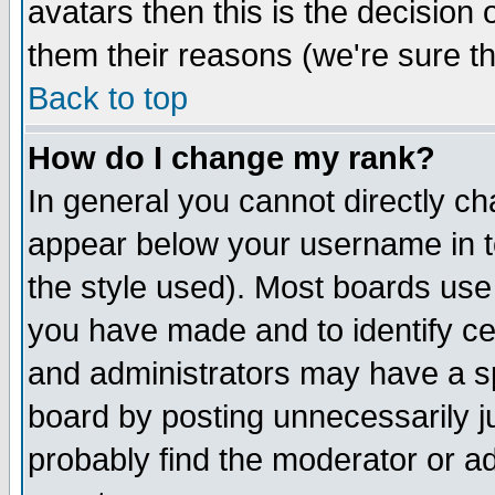
avatars then this is the decision
them their reasons (we're sure th
Back to top
How do I change my rank?
In general you cannot directly c
appear below your username in t
the style used). Most boards use
you have made and to identify c
and administrators may have a s
board by posting unnecessarily ju
probably find the moderator or ad