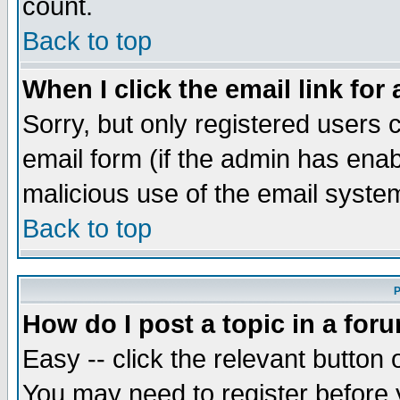
count.
Back to top
When I click the email link for 
Sorry, but only registered users c
email form (if the admin has enabl
malicious use of the email syst
Back to top
P
How do I post a topic in a for
Easy -- click the relevant button 
You may need to register before 