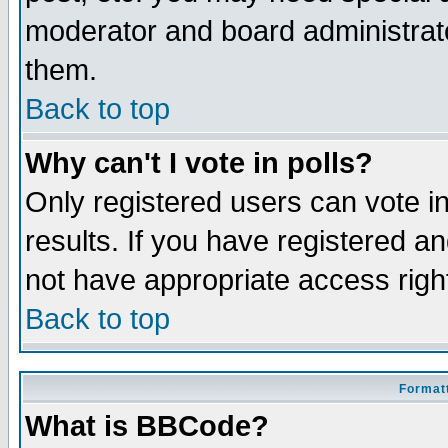
moderator and board administrato
them.
Back to top
Why can't I vote in polls?
Only registered users can vote in
results. If you have registered a
not have appropriate access righ
Back to top
Formatt
What is BBCode?