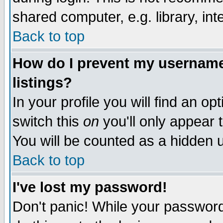
shared computer, e.g. library, inte
Back to top
How do I prevent my username 
listings?
In your profile you will find an op
switch this
on
you'll only appear t
You will be counted as a hidden u
Back to top
I've lost my password!
Don't panic! While your password 