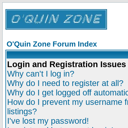
O'Quin Zone Forum Index
Login and Registration Issues
Why can't I log in?
Why do I need to register at all?
Why do I get logged off automatic
How do I prevent my username fr
listings?
I've lost my password!