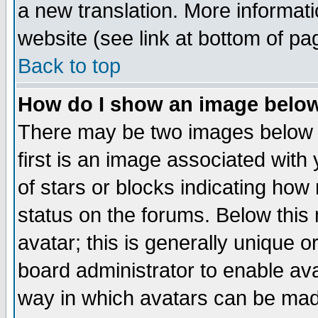
a new translation. More informa
website (see link at bottom of pa
Back to top
How do I show an image bel
There may be two images below 
first is an image associated with
of stars or blocks indicating h
status on the forums. Below thi
avatar; this is generally unique or
board administrator to enable av
way in which avatars can be made