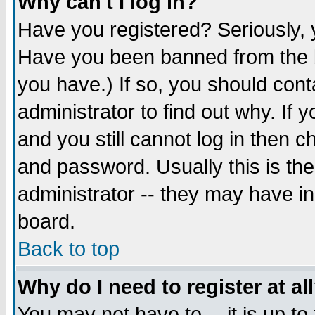
Why can't I log in?
Have you registered? Seriously, y
Have you been banned from the b
you have.) If so, you should con
administrator to find out why. If
and you still cannot log in then
and password. Usually this is the
administrator -- they may have inc
board.
Back to top
Why do I need to register at al
You may not have to -- it is up to