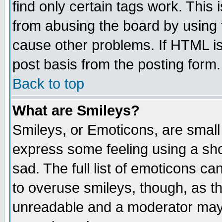
find only certain tags work. This 
from abusing the board by using 
cause other problems. If HTML is
post basis from the posting form.
Back to top
What are Smileys?
Smileys, or Emoticons, are small
express some feeling using a sho
sad. The full list of emoticons ca
to overuse smileys, though, as t
unreadable and a moderator may 