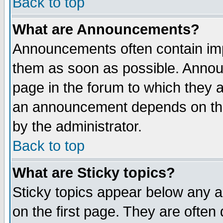
Back to top
What are Announcements?
Announcements often contain imp
them as soon as possible. Annou
page in the forum to which they 
an announcement depends on the
by the administrator.
Back to top
What are Sticky topics?
Sticky topics appear below any 
on the first page. They are often