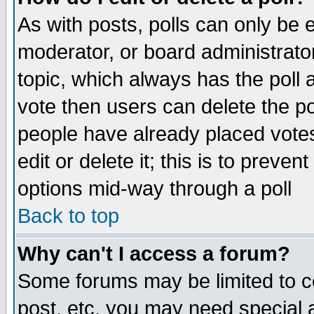
As with posts, polls can only be e
moderator, or board administrator. 
topic, which always has the poll a
vote then users can delete the pol
people have already placed vote
edit or delete it; this is to preve
options mid-way through a poll
Back to top
Why can't I access a forum?
Some forums may be limited to ce
post, etc. you may need special 