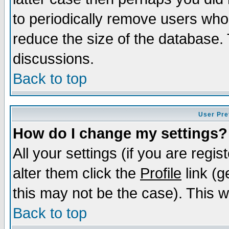
to periodically remove users who
reduce the size of the database. 
discussions.
Back to top
User Pre
How do I change my settings?
All your settings (if you are regi
alter them click the
Profile
link (g
this may not be the case). This wi
Back to top