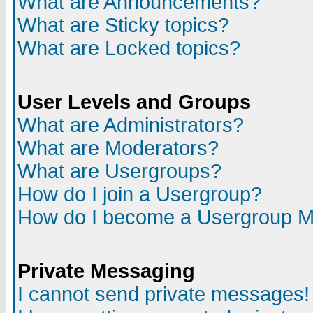
What are Announcements?
What are Sticky topics?
What are Locked topics?
User Levels and Groups
What are Administrators?
What are Moderators?
What are Usergroups?
How do I join a Usergroup?
How do I become a Usergroup M
Private Messaging
I cannot send private messages!