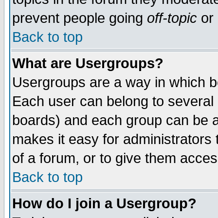
prevent people going
off-topic
or 
Back to top
What are Usergroups?
Usergroups are a way in which b
Each user can belong to several g
boards) and each group can be as
makes it easy for administrators
of a forum, or to give them access
Back to top
How do I join a Usergroup?