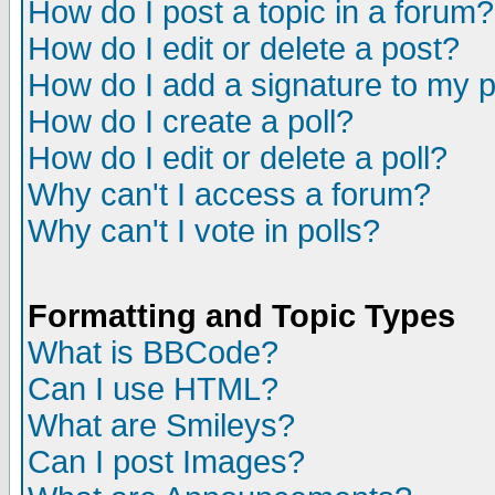
How do I post a topic in a forum?
How do I edit or delete a post?
How do I add a signature to my 
How do I create a poll?
How do I edit or delete a poll?
Why can't I access a forum?
Why can't I vote in polls?
Formatting and Topic Types
What is BBCode?
Can I use HTML?
What are Smileys?
Can I post Images?