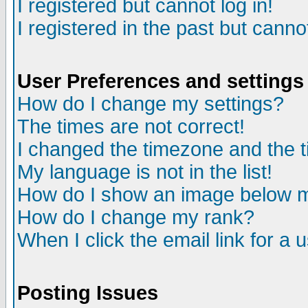
I registered but cannot log in!
I registered in the past but canno
User Preferences and settings
How do I change my settings?
The times are not correct!
I changed the timezone and the ti
My language is not in the list!
How do I show an image below
How do I change my rank?
When I click the email link for a u
Posting Issues