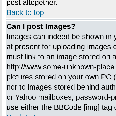
post altogether.
Back to top
Can I post Images?
Images can indeed be shown in yo
at present for uploading images d
must link to an image stored on a
http://www.some-unknown-place.ne
pictures stored on your own PC (u
nor to images stored behind aut
or Yahoo mailboxes, password-pro
use either the BBCode [img] tag 