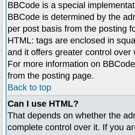
BBCode is a special implementa
BBCode is determined by the admi
per post basis from the posting fo
HTML: tags are enclosed in squar
and it offers greater control ove
For more information on BBCode
from the posting page.
Back to top
Can I use HTML?
That depends on whether the admi
complete control over it. If you ar