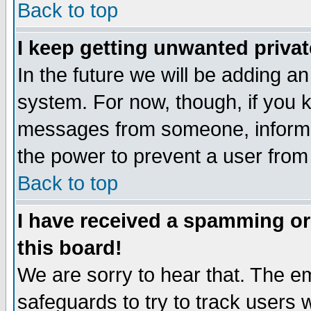
Back to top
I keep getting unwanted priva
In the future we will be adding an
system. For now, though, if you 
messages from someone, inform t
the power to prevent a user from
Back to top
I have received a spamming o
this board!
We are sorry to hear that. The em
safeguards to try to track users