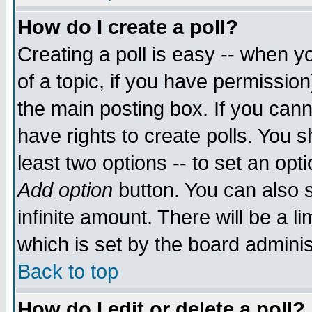
How do I create a poll?
Creating a poll is easy -- when yo
of a topic, if you have permissio
the main posting box. If you cann
have rights to create polls. You sh
least two options -- to set an opti
Add option
button. You can also se
infinite amount. There will be a li
which is set by the board adminis
Back to top
How do I edit or delete a poll?