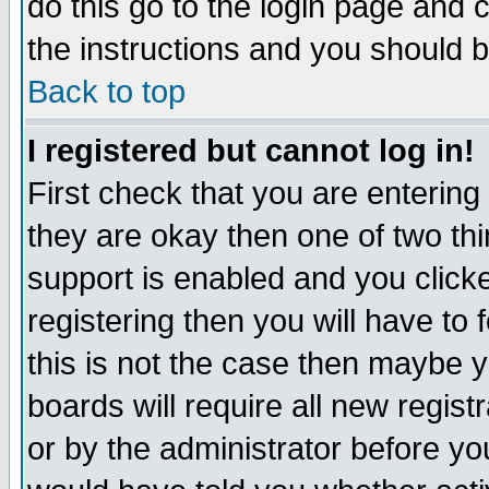
do this go to the login page and 
the instructions and you should b
Back to top
I registered but cannot log in!
First check that you are enterin
they are okay then one of two t
support is enabled and you click
registering then you will have to f
this is not the case then maybe 
boards will require all new regist
or by the administrator before yo