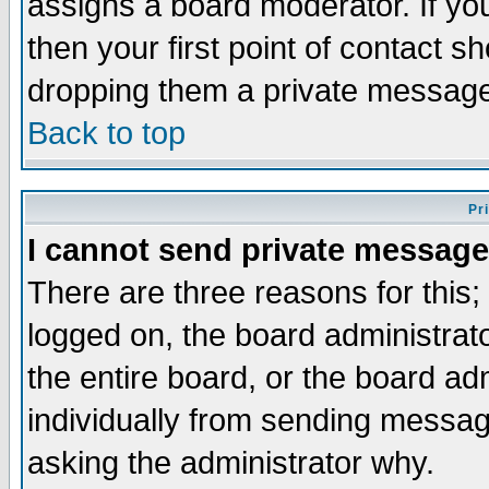
assigns a board moderator. If you
then your first point of contact s
dropping them a private messag
Back to top
Pr
I cannot send private message
There are three reasons for this;
logged on, the board administrat
the entire board, or the board a
individually from sending messages
asking the administrator why.