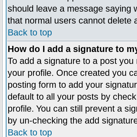
should leave a message saying w
that normal users cannot delete
Back to top
How do I add a signature to m
To add a signature to a post you m
your profile. Once created you 
posting form to add your signatu
default to all your posts by check
profile. You can still prevent a s
by un-checking the add signature
Back to top