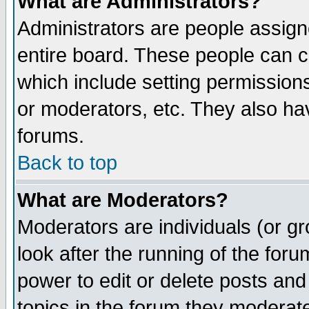
What are Administrators?
Administrators are people assigne
entire board. These people can co
which include setting permission
or moderators, etc. They also have
forums.
Back to top
What are Moderators?
Moderators are individuals (or gro
look after the running of the for
power to edit or delete posts and
topics in the forum they moderat