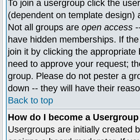
To join a usergroup click the use
(dependent on template design) 
Not all groups are
open access
-
have hidden memberships. If the
join it by clicking the appropriat
need to approve your request; th
group. Please do not pester a gr
down -- they will have their reas
Back to top
How do I become a Usergroup
Usergroups are initially created 