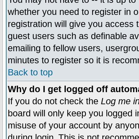
whether you need to register in 
registration will give you access t
guest users such as definable a
emailing to fellow users, usergrou
minutes to register so it is rec
Back to top
Why do I get logged off automa
If you do not check the
Log me in
board will only keep you logged i
misuse of your account by anyone
during login. This is not recomm