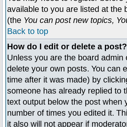
available to you are listed at th
(the
You can post new topics, You 
Back to top
How do I edit or delete a post?
Unless you are the board admin o
delete your own posts. You can ed
time after it was made) by clicki
someone has already replied to th
text output below the post when yo
number of times you edited it. Thi
it also will not appear if moderat