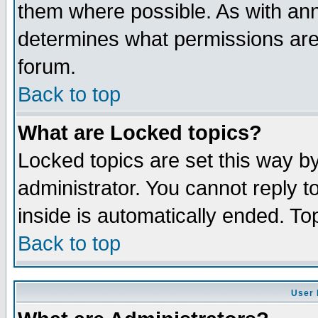
them where possible. As with an
determines what permissions are 
forum.
Back to top
What are Locked topics?
Locked topics are set this way b
administrator. You cannot reply t
inside is automatically ended. T
Back to top
User 