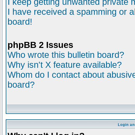
I keep getting unwanted private
I have received a spamming or a
board!
phpBB 2 Issues
Who wrote this bulletin board?
Why isn't X feature available?
Whom do I contact about abusive 
board?
Login an