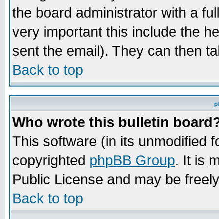
the board administrator with a ful
very important this include the he
sent the email). They can then ta
Back to top
p
Who wrote this bulletin board
This software (in its unmodified 
copyrighted
phpBB Group
. It i
Public License and may be freely 
Back to top