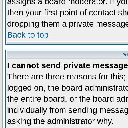
assigns a board moderator. If you
then your first point of contact s
dropping them a private messag
Back to top
Pr
I cannot send private message
There are three reasons for this;
logged on, the board administrat
the entire board, or the board a
individually from sending messages
asking the administrator why.