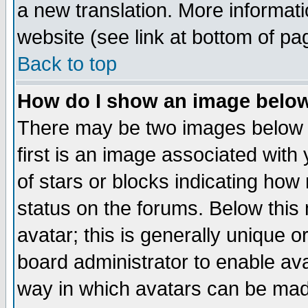
a new translation. More informa
website (see link at bottom of pa
Back to top
How do I show an image bel
There may be two images below 
first is an image associated with
of stars or blocks indicating h
status on the forums. Below thi
avatar; this is generally unique or
board administrator to enable av
way in which avatars can be made