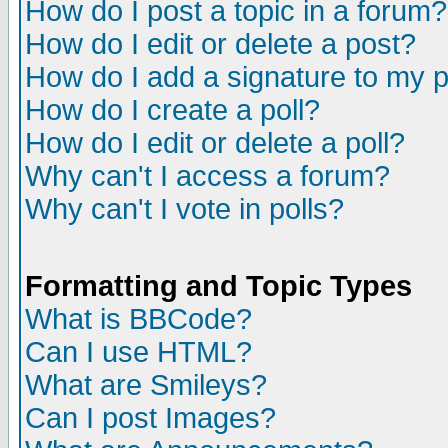
How do I post a topic in a forum?
How do I edit or delete a post?
How do I add a signature to my 
How do I create a poll?
How do I edit or delete a poll?
Why can't I access a forum?
Why can't I vote in polls?
Formatting and Topic Types
What is BBCode?
Can I use HTML?
What are Smileys?
Can I post Images?