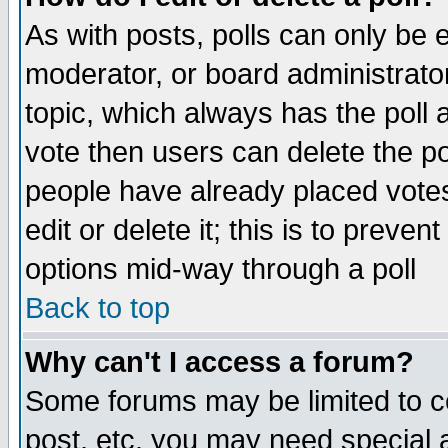
As with posts, polls can only be e
moderator, or board administrator. 
topic, which always has the poll a
vote then users can delete the pol
people have already placed vote
edit or delete it; this is to preve
options mid-way through a poll
Back to top
Why can't I access a forum?
Some forums may be limited to ce
post, etc. you may need special 