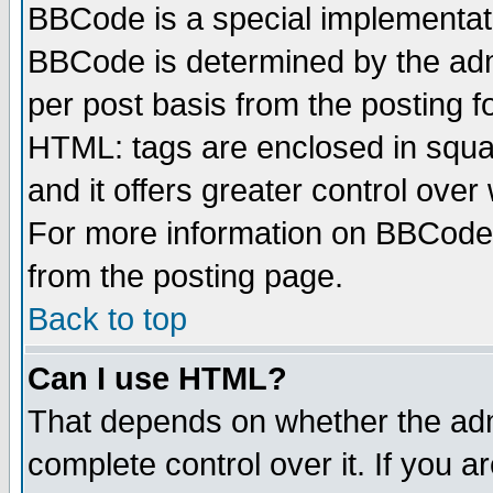
BBCode is a special implementa
BBCode is determined by the admi
per post basis from the posting fo
HTML: tags are enclosed in squar
and it offers greater control ove
For more information on BBCode
from the posting page.
Back to top
Can I use HTML?
That depends on whether the admi
complete control over it. If you ar