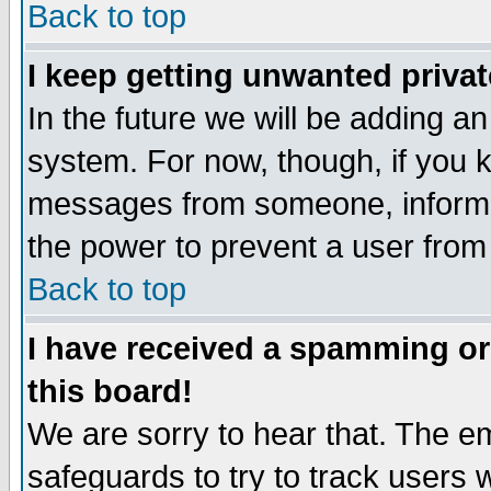
Back to top
I keep getting unwanted priva
In the future we will be adding an
system. For now, though, if you 
messages from someone, inform t
the power to prevent a user from
Back to top
I have received a spamming o
this board!
We are sorry to hear that. The em
safeguards to try to track users