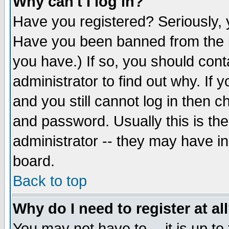
Why can't I log in?
Have you registered? Seriously, y
Have you been banned from the b
you have.) If so, you should con
administrator to find out why. If
and you still cannot log in then
and password. Usually this is the
administrator -- they may have inc
board.
Back to top
Why do I need to register at al
You may not have to -- it is up to