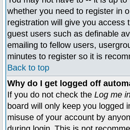
whether you need to register in 
registration will give you access t
guest users such as definable a
emailing to fellow users, usergrou
minutes to register so it is rec
Back to top
Why do I get logged off automa
If you do not check the
Log me in
board will only keep you logged i
misuse of your account by anyone
during login. This is not recomm