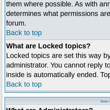
them where possible. As with an
determines what permissions are 
forum.
Back to top
What are Locked topics?
Locked topics are set this way b
administrator. You cannot reply t
inside is automatically ended. T
Back to top
User 