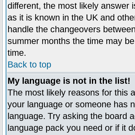
different, the most likely answer
as it is known in the UK and othe
handle the changeovers between 
summer months the time may be an
time.
Back to top
My language is not in the list!
The most likely reasons for this ar
your language or someone has not
language. Try asking the board adm
language pack you need or if it do