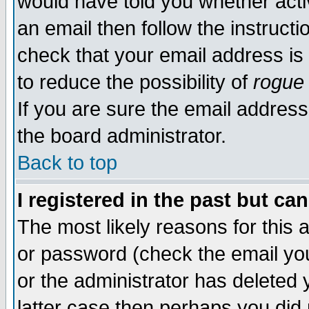
would have told you whether acti
an email then follow the instructi
check that your email address is 
to reduce the possibility of
rogue
If you are sure the email address
the board administrator.
Back to top
I registered in the past but ca
The most likely reasons for this
or password (check the email you
or the administrator has deleted y
latter case then perhaps you did 