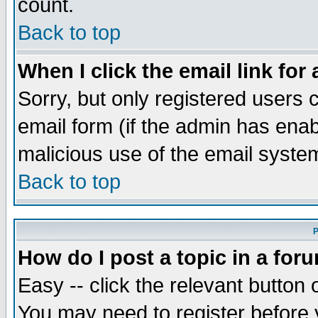
count.
Back to top
When I click the email link for 
Sorry, but only registered users c
email form (if the admin has enabl
malicious use of the email syst
Back to top
P
How do I post a topic in a for
Easy -- click the relevant button 
You may need to register before 