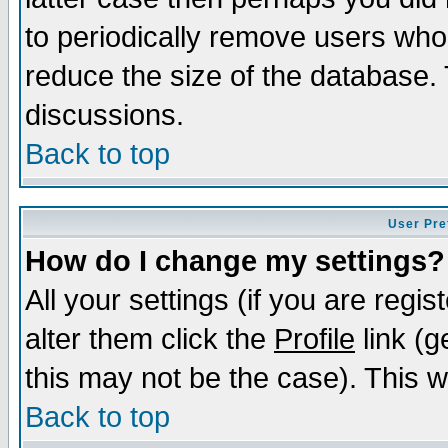
to periodically remove users who
reduce the size of the database. 
discussions.
Back to top
User Pre
How do I change my settings?
All your settings (if you are regi
alter them click the
Profile
link (g
this may not be the case). This wi
Back to top