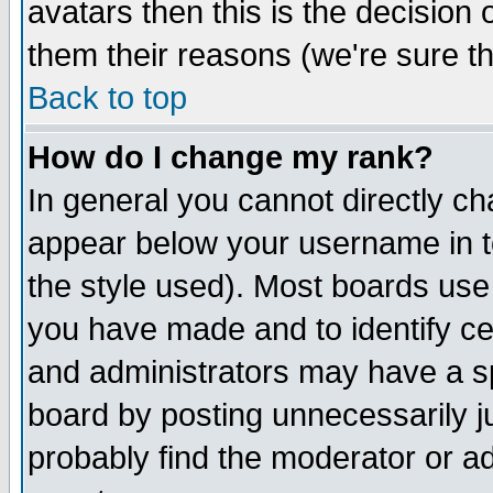
avatars then this is the decision
them their reasons (we're sure th
Back to top
How do I change my rank?
In general you cannot directly c
appear below your username in t
the style used). Most boards use
you have made and to identify c
and administrators may have a s
board by posting unnecessarily ju
probably find the moderator or ad