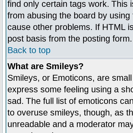
find only certain tags work. This 
from abusing the board by using 
cause other problems. If HTML is
post basis from the posting form.
Back to top
What are Smileys?
Smileys, or Emoticons, are small
express some feeling using a sho
sad. The full list of emoticons ca
to overuse smileys, though, as t
unreadable and a moderator may 