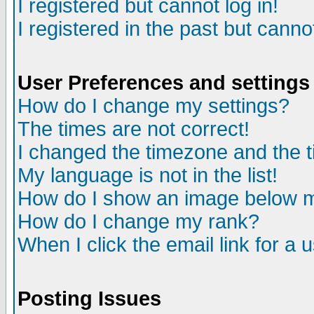
I registered but cannot log in!
I registered in the past but canno
User Preferences and settings
How do I change my settings?
The times are not correct!
I changed the timezone and the ti
My language is not in the list!
How do I show an image below
How do I change my rank?
When I click the email link for a u
Posting Issues