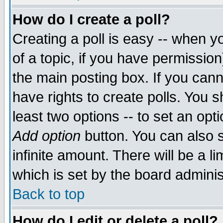
How do I create a poll?
Creating a poll is easy -- when yo
of a topic, if you have permissio
the main posting box. If you cann
have rights to create polls. You sh
least two options -- to set an opti
Add option
button. You can also se
infinite amount. There will be a li
which is set by the board adminis
Back to top
How do I edit or delete a poll?