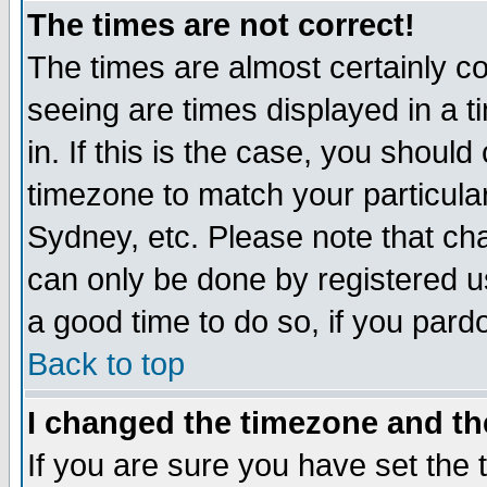
The times are not correct!
The times are almost certainly c
seeing are times displayed in a t
in. If this is the case, you should
timezone to match your particula
Sydney, etc. Please note that cha
can only be done by registered use
a good time to do so, if you pard
Back to top
I changed the timezone and the
If you are sure you have set the t