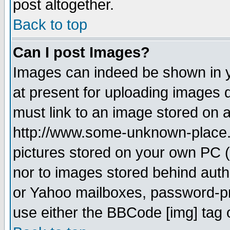
post altogether.
Back to top
Can I post Images?
Images can indeed be shown in yo
at present for uploading images d
must link to an image stored on a
http://www.some-unknown-place.ne
pictures stored on your own PC (u
nor to images stored behind aut
or Yahoo mailboxes, password-pro
use either the BBCode [img] tag 