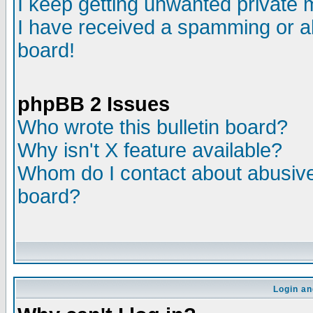
I keep getting unwanted private
I have received a spamming or a
board!
phpBB 2 Issues
Who wrote this bulletin board?
Why isn't X feature available?
Whom do I contact about abusive 
board?
Login an