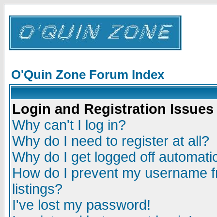
O'Quin Zone Forum Index
Login and Registration Issues
Why can't I log in?
Why do I need to register at all?
Why do I get logged off automatic
How do I prevent my username fr
listings?
I've lost my password!