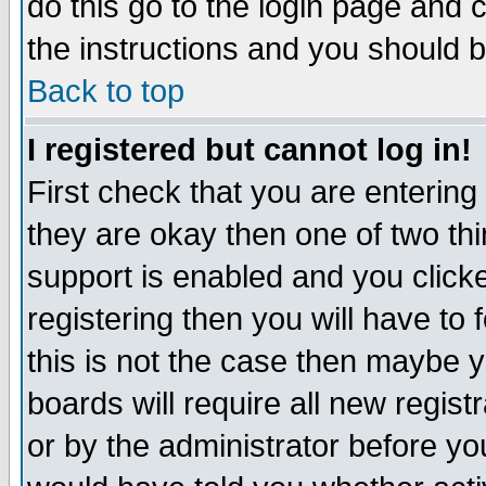
do this go to the login page and 
the instructions and you should b
Back to top
I registered but cannot log in!
First check that you are enterin
they are okay then one of two t
support is enabled and you click
registering then you will have to f
this is not the case then maybe 
boards will require all new regist
or by the administrator before yo