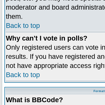
moderator and board administrato
them.
Back to top
Why can't I vote in polls?
Only registered users can vote in
results. If you have registered a
not have appropriate access righ
Back to top
Formatt
What is BBCode?