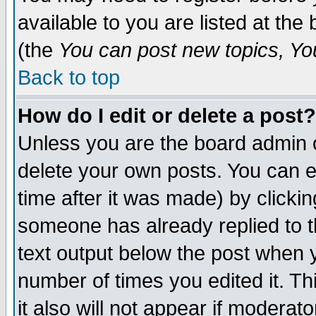
available to you are listed at th
(the
You can post new topics, You 
Back to top
How do I edit or delete a post?
Unless you are the board admin o
delete your own posts. You can ed
time after it was made) by clicki
someone has already replied to th
text output below the post when yo
number of times you edited it. Thi
it also will not appear if moderat