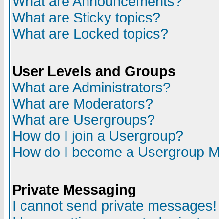
What are Announcements?
What are Sticky topics?
What are Locked topics?
User Levels and Groups
What are Administrators?
What are Moderators?
What are Usergroups?
How do I join a Usergroup?
How do I become a Usergroup M
Private Messaging
I cannot send private messages!