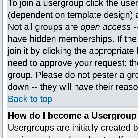
To join a usergroup click the use
(dependent on template design) 
Not all groups are
open access
-
have hidden memberships. If the
join it by clicking the appropriat
need to approve your request; th
group. Please do not pester a gr
down -- they will have their reas
Back to top
How do I become a Usergroup
Usergroups are initially created 