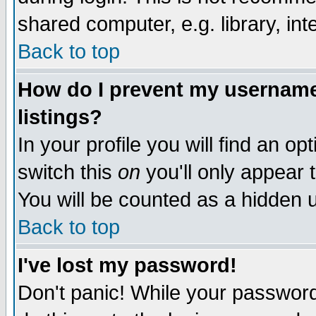
shared computer, e.g. library, inte
Back to top
How do I prevent my username 
listings?
In your profile you will find an op
switch this
on
you'll only appear t
You will be counted as a hidden u
Back to top
I've lost my password!
Don't panic! While your password 