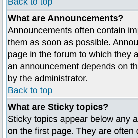
Back to top
What are Announcements?
Announcements often contain imp
them as soon as possible. Annou
page in the forum to which they 
an announcement depends on the
by the administrator.
Back to top
What are Sticky topics?
Sticky topics appear below any 
on the first page. They are often