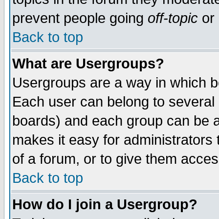
prevent people going
off-topic
or 
Back to top
What are Usergroups?
Usergroups are a way in which b
Each user can belong to several g
boards) and each group can be as
makes it easy for administrators
of a forum, or to give them access
Back to top
How do I join a Usergroup?