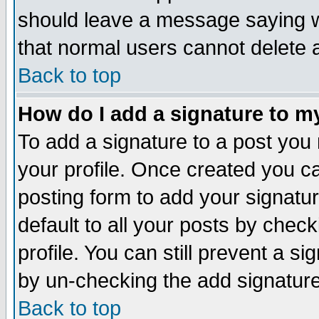
should leave a message saying w
that normal users cannot delete
Back to top
How do I add a signature to m
To add a signature to a post you m
your profile. Once created you 
posting form to add your signatu
default to all your posts by check
profile. You can still prevent a s
by un-checking the add signature
Back to top