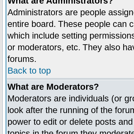
What are Administrators?
Administrators are people assigne
entire board. These people can co
which include setting permission
or moderators, etc. They also have
forums.
Back to top
What are Moderators?
Moderators are individuals (or gro
look after the running of the for
power to edit or delete posts and
topics in the forum they moderat