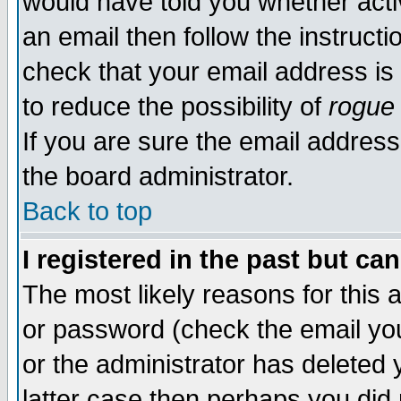
would have told you whether acti
an email then follow the instructi
check that your email address is 
to reduce the possibility of
rogue
If you are sure the email address
the board administrator.
Back to top
I registered in the past but ca
The most likely reasons for this
or password (check the email you
or the administrator has deleted y
latter case then perhaps you did 