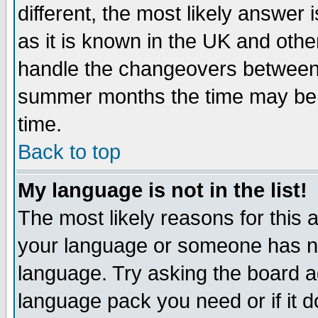
different, the most likely answer
as it is known in the UK and othe
handle the changeovers between 
summer months the time may be an
time.
Back to top
My language is not in the list!
The most likely reasons for this ar
your language or someone has not
language. Try asking the board adm
language pack you need or if it do