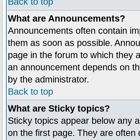
Back to top
What are Announcements?
Announcements often contain imp
them as soon as possible. Annou
page in the forum to which they 
an announcement depends on the
by the administrator.
Back to top
What are Sticky topics?
Sticky topics appear below any 
on the first page. They are often