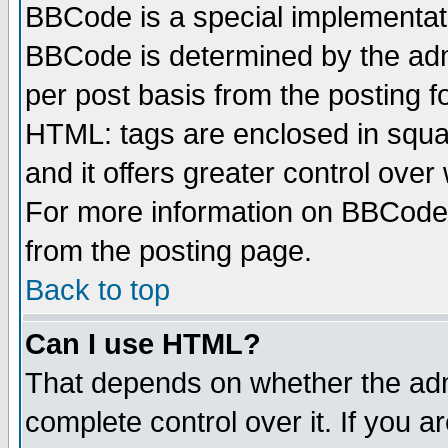
BBCode is a special implementa
BBCode is determined by the admi
per post basis from the posting fo
HTML: tags are enclosed in squar
and it offers greater control ove
For more information on BBCode
from the posting page.
Back to top
Can I use HTML?
That depends on whether the admi
complete control over it. If you ar