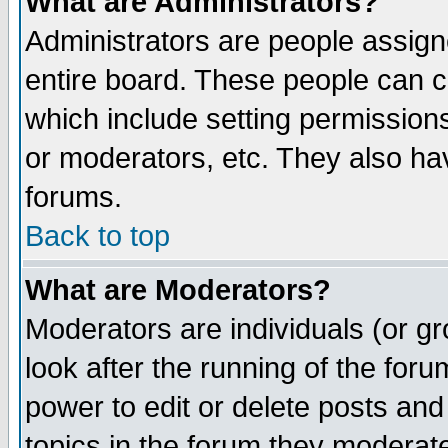
What are Administrators?
Administrators are people assigne
entire board. These people can co
which include setting permission
or moderators, etc. They also have
forums.
Back to top
What are Moderators?
Moderators are individuals (or gro
look after the running of the for
power to edit or delete posts and
topics in the forum they moderat