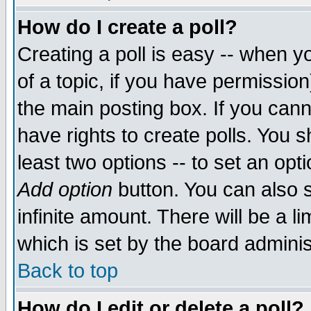
How do I create a poll?
Creating a poll is easy -- when yo
of a topic, if you have permissio
the main posting box. If you cann
have rights to create polls. You sh
least two options -- to set an opti
Add option
button. You can also se
infinite amount. There will be a li
which is set by the board adminis
Back to top
How do I edit or delete a poll?