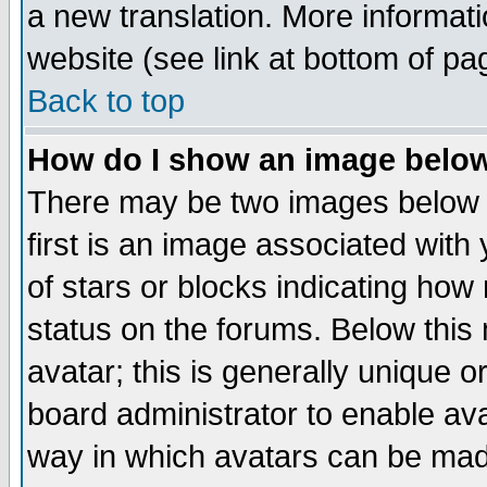
a new translation. More informa
website (see link at bottom of pa
Back to top
How do I show an image bel
There may be two images below 
first is an image associated with
of stars or blocks indicating h
status on the forums. Below thi
avatar; this is generally unique or
board administrator to enable av
way in which avatars can be made