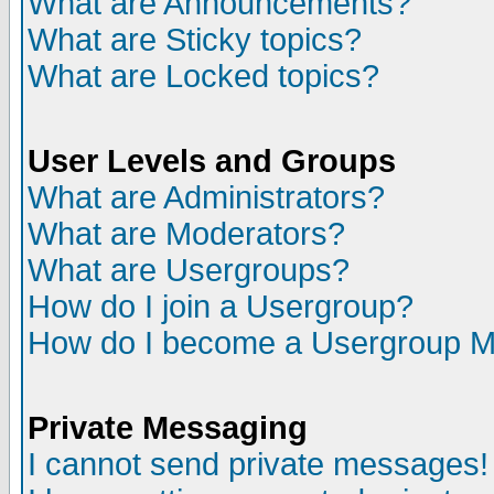
What are Announcements?
What are Sticky topics?
What are Locked topics?
User Levels and Groups
What are Administrators?
What are Moderators?
What are Usergroups?
How do I join a Usergroup?
How do I become a Usergroup M
Private Messaging
I cannot send private messages!