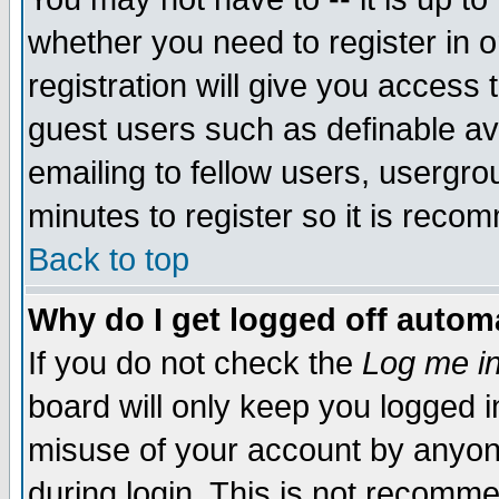
whether you need to register in 
registration will give you access t
guest users such as definable a
emailing to fellow users, usergrou
minutes to register so it is rec
Back to top
Why do I get logged off automa
If you do not check the
Log me in
board will only keep you logged i
misuse of your account by anyone
during login. This is not recomm