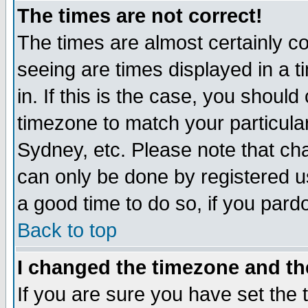
The times are not correct!
The times are almost certainly c
seeing are times displayed in a t
in. If this is the case, you should
timezone to match your particula
Sydney, etc. Please note that cha
can only be done by registered use
a good time to do so, if you pard
Back to top
I changed the timezone and the
If you are sure you have set the t