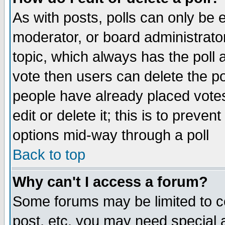
As with posts, polls can only be e
moderator, or board administrator. 
topic, which always has the poll a
vote then users can delete the pol
people have already placed vote
edit or delete it; this is to preve
options mid-way through a poll
Back to top
Why can't I access a forum?
Some forums may be limited to ce
post, etc. you may need special 