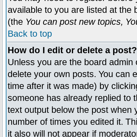
available to you are listed at th
(the
You can post new topics, You 
Back to top
How do I edit or delete a post?
Unless you are the board admin o
delete your own posts. You can ed
time after it was made) by clicki
someone has already replied to th
text output below the post when yo
number of times you edited it. Thi
it also will not appear if moderat