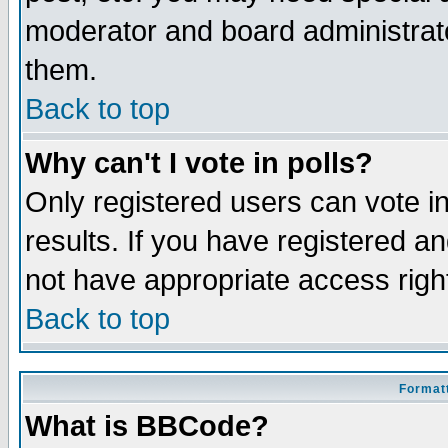
moderator and board administrato
them.
Back to top
Why can't I vote in polls?
Only registered users can vote in
results. If you have registered a
not have appropriate access righ
Back to top
Formatt
What is BBCode?