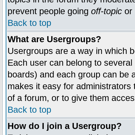
prevent people going
off-topic
or 
Back to top
What are Usergroups?
Usergroups are a way in which b
Each user can belong to several g
boards) and each group can be as
makes it easy for administrators
of a forum, or to give them access
Back to top
How do I join a Usergroup?