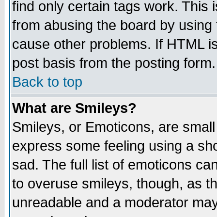
find only certain tags work. This 
from abusing the board by using 
cause other problems. If HTML is
post basis from the posting form.
Back to top
What are Smileys?
Smileys, or Emoticons, are small
express some feeling using a sho
sad. The full list of emoticons ca
to overuse smileys, though, as t
unreadable and a moderator may 