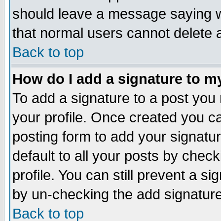
should leave a message saying w
that normal users cannot delete
Back to top
How do I add a signature to m
To add a signature to a post you m
your profile. Once created you 
posting form to add your signatu
default to all your posts by check
profile. You can still prevent a s
by un-checking the add signature
Back to top