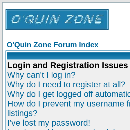
O'Quin Zone Forum Index
Login and Registration Issues
Why can't I log in?
Why do I need to register at all?
Why do I get logged off automatic
How do I prevent my username fr
listings?
I've lost my password!