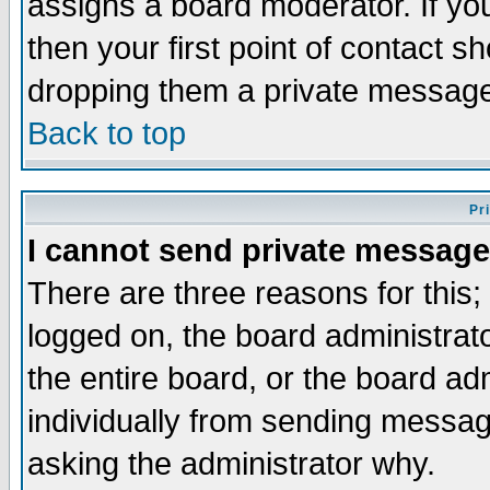
assigns a board moderator. If you
then your first point of contact s
dropping them a private messag
Back to top
Pr
I cannot send private message
There are three reasons for this;
logged on, the board administrat
the entire board, or the board a
individually from sending messages
asking the administrator why.