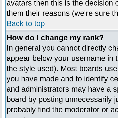
avatars then this is the decision
them their reasons (we're sure th
Back to top
How do I change my rank?
In general you cannot directly c
appear below your username in t
the style used). Most boards use
you have made and to identify c
and administrators may have a s
board by posting unnecessarily ju
probably find the moderator or ad