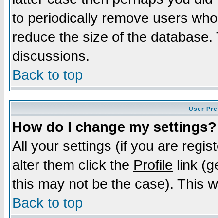
to periodically remove users who
reduce the size of the database. 
discussions.
Back to top
User Pre
How do I change my settings?
All your settings (if you are regi
alter them click the
Profile
link (g
this may not be the case). This wi
Back to top