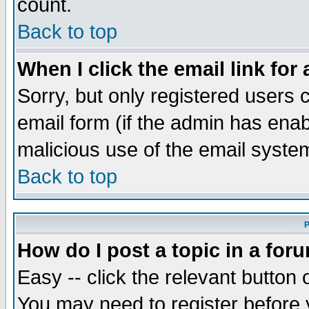
count.
Back to top
When I click the email link for 
Sorry, but only registered users c
email form (if the admin has enabl
malicious use of the email syst
Back to top
P
How do I post a topic in a for
Easy -- click the relevant button 
You may need to register before 