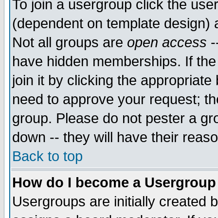
To join a usergroup click the use
(dependent on template design) 
Not all groups are
open access
-
have hidden memberships. If the
join it by clicking the appropriat
need to approve your request; th
group. Please do not pester a gr
down -- they will have their reas
Back to top
How do I become a Usergroup
Usergroups are initially created 