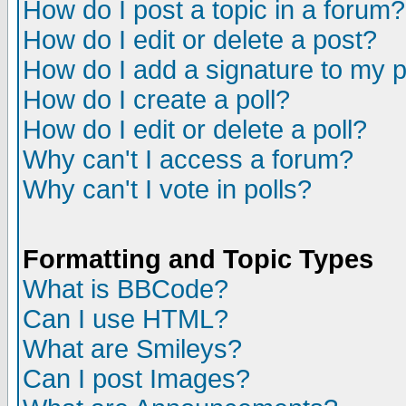
How do I post a topic in a forum?
How do I edit or delete a post?
How do I add a signature to my 
How do I create a poll?
How do I edit or delete a poll?
Why can't I access a forum?
Why can't I vote in polls?
Formatting and Topic Types
What is BBCode?
Can I use HTML?
What are Smileys?
Can I post Images?