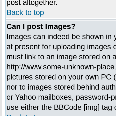
post altogether.
Back to top
Can I post Images?
Images can indeed be shown in yo
at present for uploading images d
must link to an image stored on a
http://www.some-unknown-place.ne
pictures stored on your own PC (u
nor to images stored behind aut
or Yahoo mailboxes, password-pro
use either the BBCode [img] tag 