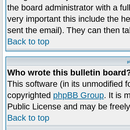
the board administrator with a ful
very important this include the he
sent the email). They can then ta
Back to top
p
Who wrote this bulletin board
This software (in its unmodified 
copyrighted
phpBB Group
. It i
Public License and may be freely 
Back to top