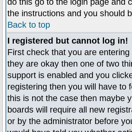
do this go to the login page and 
the instructions and you should b
Back to top
I registered but cannot log in!
First check that you are enterin
they are okay then one of two t
support is enabled and you click
registering then you will have to f
this is not the case then maybe 
boards will require all new regist
or by the administrator before yo