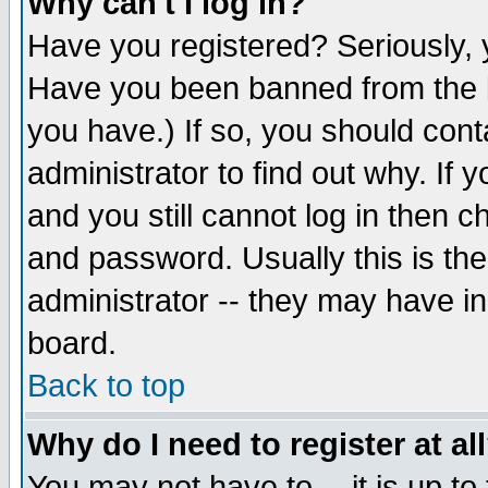
Why can't I log in?
Have you registered? Seriously, y
Have you been banned from the b
you have.) If so, you should con
administrator to find out why. If
and you still cannot log in then
and password. Usually this is the
administrator -- they may have inc
board.
Back to top
Why do I need to register at al
You may not have to -- it is up to