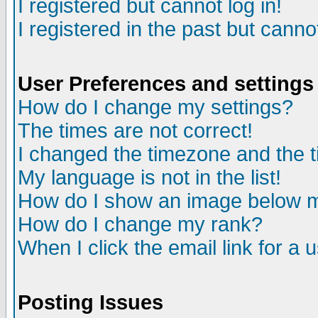
I registered but cannot log in!
I registered in the past but canno
User Preferences and settings
How do I change my settings?
The times are not correct!
I changed the timezone and the ti
My language is not in the list!
How do I show an image below
How do I change my rank?
When I click the email link for a u
Posting Issues