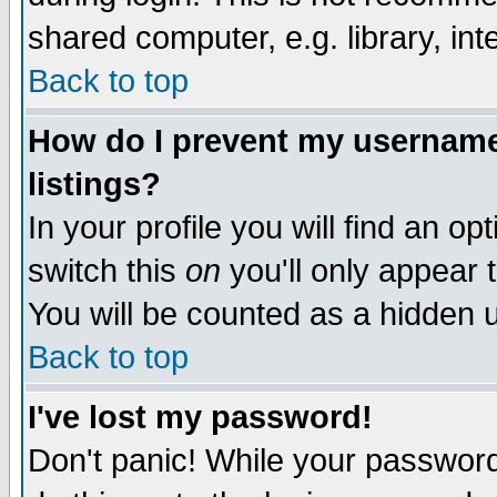
shared computer, e.g. library, inte
Back to top
How do I prevent my username 
listings?
In your profile you will find an op
switch this
on
you'll only appear t
You will be counted as a hidden u
Back to top
I've lost my password!
Don't panic! While your password 