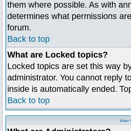
them where possible. As with an
determines what permissions are 
forum.
Back to top
What are Locked topics?
Locked topics are set this way b
administrator. You cannot reply t
inside is automatically ended. T
Back to top
User 