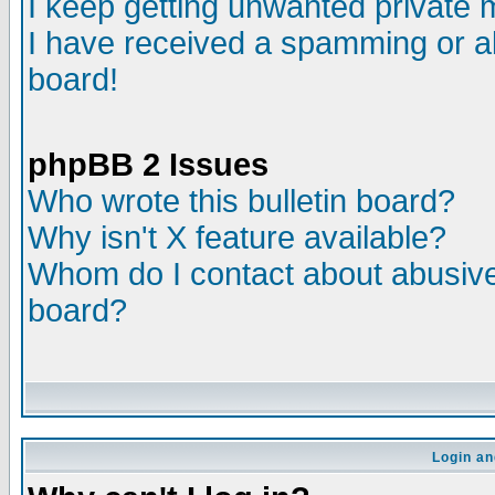
I keep getting unwanted private
I have received a spamming or a
board!
phpBB 2 Issues
Who wrote this bulletin board?
Why isn't X feature available?
Whom do I contact about abusive 
board?
Login an