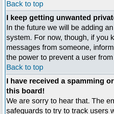
Back to top
I keep getting unwanted priva
In the future we will be adding an
system. For now, though, if you 
messages from someone, inform t
the power to prevent a user from
Back to top
I have received a spamming o
this board!
We are sorry to hear that. The em
safeguards to try to track users