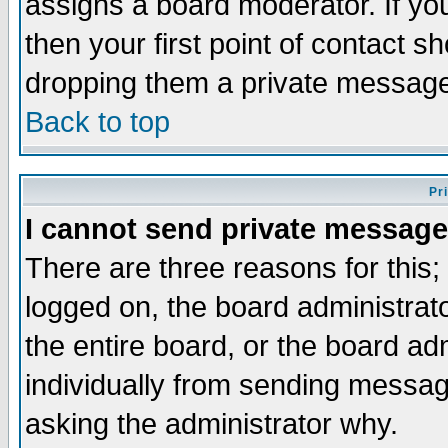
assigns a board moderator. If you
then your first point of contact s
dropping them a private messag
Back to top
Pr
I cannot send private message
There are three reasons for this;
logged on, the board administrat
the entire board, or the board a
individually from sending messages
asking the administrator why.