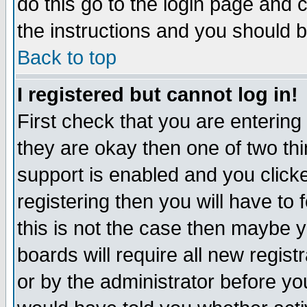
do this go to the login page and 
the instructions and you should b
Back to top
I registered but cannot log in!
First check that you are enterin
they are okay then one of two t
support is enabled and you click
registering then you will have to f
this is not the case then maybe 
boards will require all new regist
or by the administrator before yo