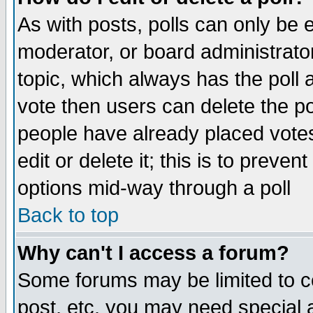
As with posts, polls can only be e
moderator, or board administrator. 
topic, which always has the poll a
vote then users can delete the pol
people have already placed vote
edit or delete it; this is to preve
options mid-way through a poll
Back to top
Why can't I access a forum?
Some forums may be limited to ce
post, etc. you may need special 