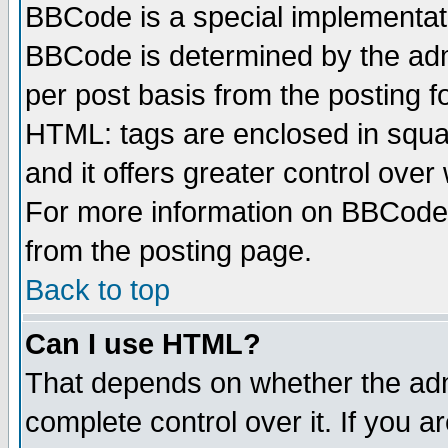
BBCode is a special implementa
BBCode is determined by the admi
per post basis from the posting fo
HTML: tags are enclosed in squar
and it offers greater control ove
For more information on BBCode
from the posting page.
Back to top
Can I use HTML?
That depends on whether the admi
complete control over it. If you ar