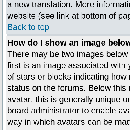
a new translation. More informa
website (see link at bottom of pa
Back to top
How do I show an image bel
There may be two images below 
first is an image associated with
of stars or blocks indicating h
status on the forums. Below thi
avatar; this is generally unique or
board administrator to enable av
way in which avatars can be made