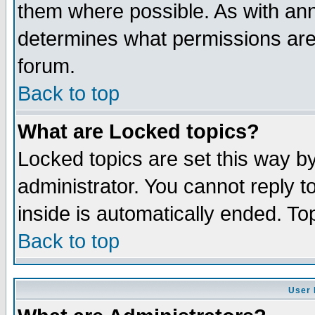
them where possible. As with an
determines what permissions are 
forum.
Back to top
What are Locked topics?
Locked topics are set this way b
administrator. You cannot reply t
inside is automatically ended. T
Back to top
User 