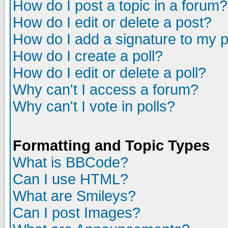
How do I post a topic in a forum?
How do I edit or delete a post?
How do I add a signature to my 
How do I create a poll?
How do I edit or delete a poll?
Why can't I access a forum?
Why can't I vote in polls?
Formatting and Topic Types
What is BBCode?
Can I use HTML?
What are Smileys?
Can I post Images?