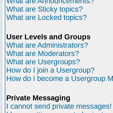
What are Announcements?
What are Sticky topics?
What are Locked topics?
User Levels and Groups
What are Administrators?
What are Moderators?
What are Usergroups?
How do I join a Usergroup?
How do I become a Usergroup M
Private Messaging
I cannot send private messages!