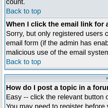
count.
Back to top
When I click the email link for 
Sorry, but only registered users c
email form (if the admin has enabl
malicious use of the email syst
Back to top
P
How do I post a topic in a for
Easy -- click the relevant button 
You may need to register before 