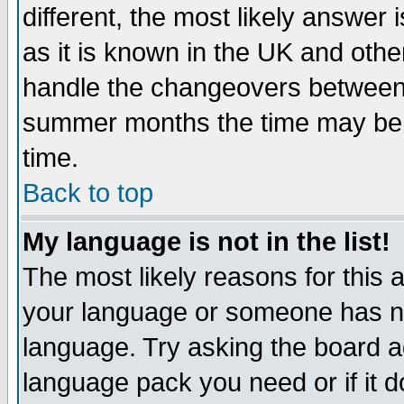
different, the most likely answer
as it is known in the UK and othe
handle the changeovers between 
summer months the time may be an
time.
Back to top
My language is not in the list!
The most likely reasons for this ar
your language or someone has not
language. Try asking the board adm
language pack you need or if it do