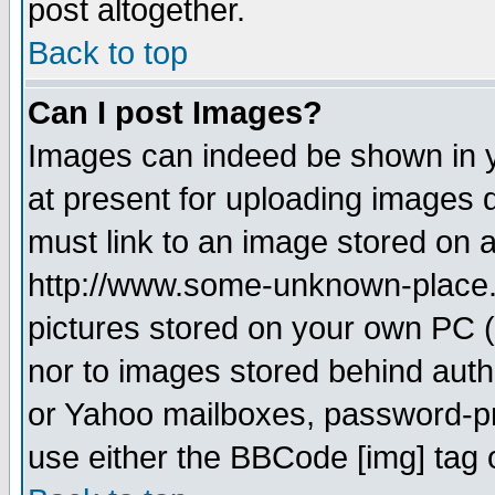
post altogether.
Back to top
Can I post Images?
Images can indeed be shown in yo
at present for uploading images d
must link to an image stored on a
http://www.some-unknown-place.ne
pictures stored on your own PC (u
nor to images stored behind aut
or Yahoo mailboxes, password-pro
use either the BBCode [img] tag 