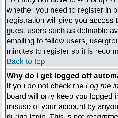
whether you need to register in 
registration will give you access t
guest users such as definable a
emailing to fellow users, usergrou
minutes to register so it is rec
Back to top
Why do I get logged off automa
If you do not check the
Log me in
board will only keep you logged i
misuse of your account by anyone
during login. This is not recomm