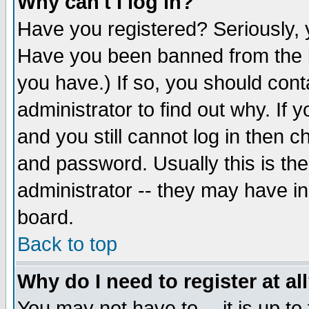
Why can't I log in?
Have you registered? Seriously, y
Have you been banned from the b
you have.) If so, you should con
administrator to find out why. If
and you still cannot log in then
and password. Usually this is the
administrator -- they may have inc
board.
Back to top
Why do I need to register at al
You may not have to -- it is up to