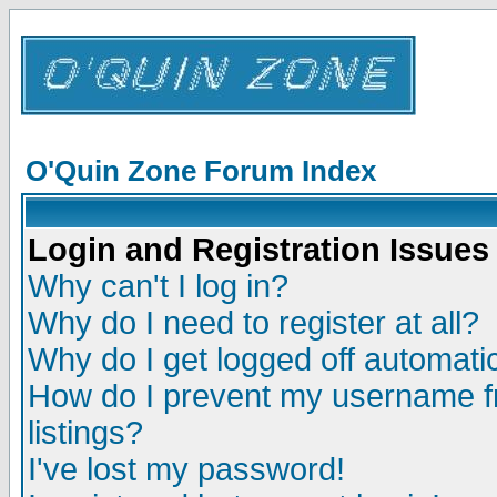
O'Quin Zone Forum Index
Login and Registration Issues
Why can't I log in?
Why do I need to register at all?
Why do I get logged off automatic
How do I prevent my username fr
listings?
I've lost my password!