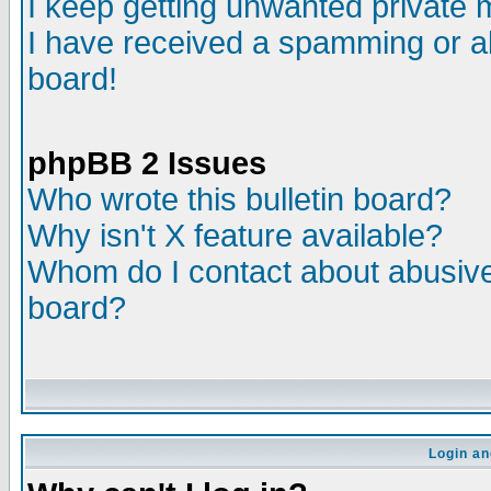
I keep getting unwanted private
I have received a spamming or a
board!
phpBB 2 Issues
Who wrote this bulletin board?
Why isn't X feature available?
Whom do I contact about abusive 
board?
Login an