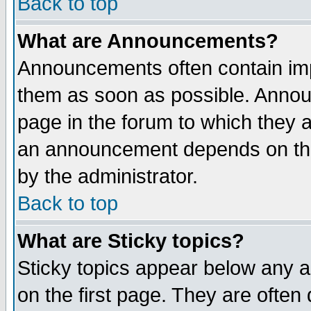
Back to top
What are Announcements?
Announcements often contain imp
them as soon as possible. Annou
page in the forum to which they 
an announcement depends on the
by the administrator.
Back to top
What are Sticky topics?
Sticky topics appear below any 
on the first page. They are often