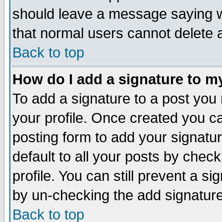
should leave a message saying w
that normal users cannot delete
Back to top
How do I add a signature to m
To add a signature to a post you m
your profile. Once created you 
posting form to add your signatu
default to all your posts by check
profile. You can still prevent a s
by un-checking the add signature
Back to top