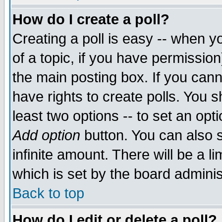
How do I create a poll?
Creating a poll is easy -- when yo
of a topic, if you have permissio
the main posting box. If you cann
have rights to create polls. You sh
least two options -- to set an opti
Add option
button. You can also se
infinite amount. There will be a li
which is set by the board adminis
Back to top
How do I edit or delete a poll?