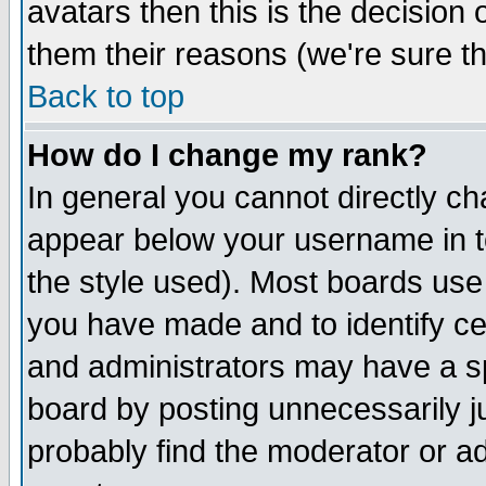
avatars then this is the decision
them their reasons (we're sure th
Back to top
How do I change my rank?
In general you cannot directly c
appear below your username in t
the style used). Most boards use
you have made and to identify c
and administrators may have a s
board by posting unnecessarily ju
probably find the moderator or ad