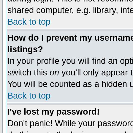
shared computer, e.g. library, inte
Back to top
How do I prevent my username 
listings?
In your profile you will find an op
switch this
on
you'll only appear t
You will be counted as a hidden u
Back to top
I've lost my password!
Don't panic! While your password 