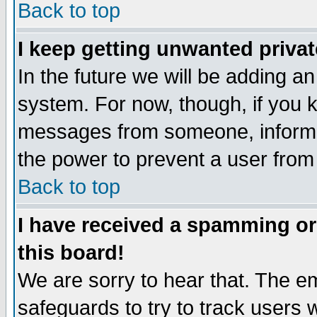
Back to top
I keep getting unwanted priva
In the future we will be adding an
system. For now, though, if you 
messages from someone, inform t
the power to prevent a user from
Back to top
I have received a spamming o
this board!
We are sorry to hear that. The em
safeguards to try to track users