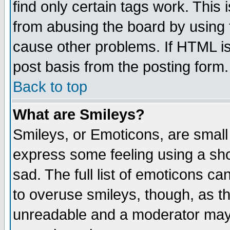
find only certain tags work. This 
from abusing the board by using 
cause other problems. If HTML is
post basis from the posting form.
Back to top
What are Smileys?
Smileys, or Emoticons, are small
express some feeling using a sho
sad. The full list of emoticons ca
to overuse smileys, though, as t
unreadable and a moderator may 