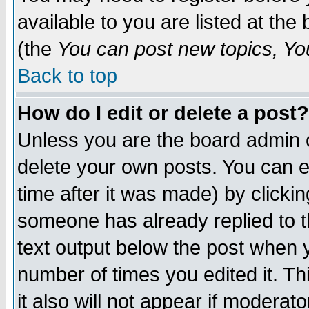
available to you are listed at th
(the
You can post new topics, You 
Back to top
How do I edit or delete a post?
Unless you are the board admin o
delete your own posts. You can ed
time after it was made) by clicki
someone has already replied to th
text output below the post when yo
number of times you edited it. Thi
it also will not appear if moderat