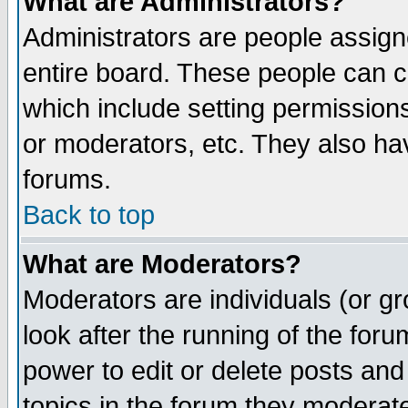
What are Administrators?
Administrators are people assigne
entire board. These people can co
which include setting permission
or moderators, etc. They also have
forums.
Back to top
What are Moderators?
Moderators are individuals (or gro
look after the running of the for
power to edit or delete posts and
topics in the forum they moderat