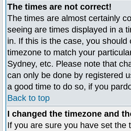
The times are not correct!
The times are almost certainly c
seeing are times displayed in a t
in. If this is the case, you should
timezone to match your particula
Sydney, etc. Please note that cha
can only be done by registered use
a good time to do so, if you pard
Back to top
I changed the timezone and the
If you are sure you have set the t