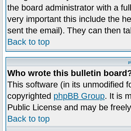
the board administrator with a ful
very important this include the he
sent the email). They can then ta
Back to top
p
Who wrote this bulletin board
This software (in its unmodified 
copyrighted
phpBB Group
. It i
Public License and may be freely 
Back to top