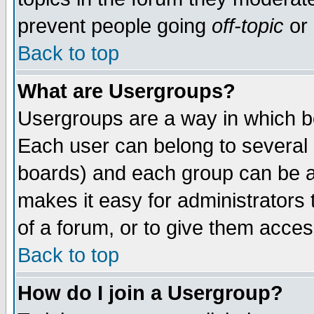
prevent people going
off-topic
or 
Back to top
What are Usergroups?
Usergroups are a way in which b
Each user can belong to several g
boards) and each group can be as
makes it easy for administrators
of a forum, or to give them access
Back to top
How do I join a Usergroup?