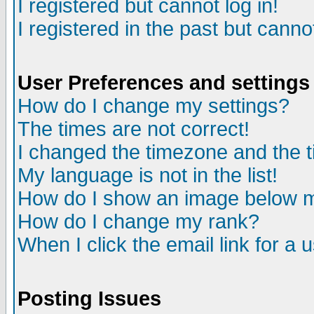
I registered but cannot log in!
I registered in the past but canno
User Preferences and settings
How do I change my settings?
The times are not correct!
I changed the timezone and the ti
My language is not in the list!
How do I show an image below
How do I change my rank?
When I click the email link for a u
Posting Issues