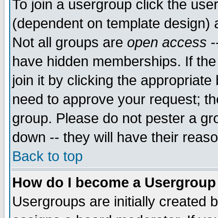
To join a usergroup click the use
(dependent on template design) 
Not all groups are
open access
-
have hidden memberships. If the
join it by clicking the appropriat
need to approve your request; th
group. Please do not pester a gr
down -- they will have their reas
Back to top
How do I become a Usergroup
Usergroups are initially created 