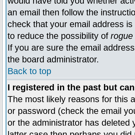
would have told you whether acti
an email then follow the instructi
check that your email address is 
to reduce the possibility of
rogue
If you are sure the email address
the board administrator.
Back to top
I registered in the past but ca
The most likely reasons for this
or password (check the email you
or the administrator has deleted y
latter case then perhaps you did 