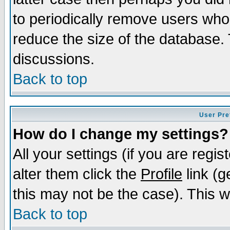
to periodically remove users who
reduce the size of the database. 
discussions.
Back to top
User Pre
How do I change my settings?
All your settings (if you are regi
alter them click the
Profile
link (g
this may not be the case). This wi
Back to top