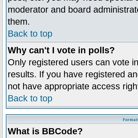
moderator and board administrato
them.
Back to top
Why can't I vote in polls?
Only registered users can vote in
results. If you have registered a
not have appropriate access righ
Back to top
Formatt
What is BBCode?